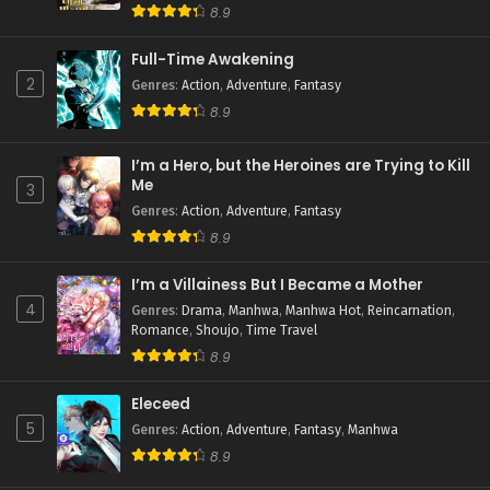
8.9
Full-Time Awakening
2
Genres
:
Action
,
Adventure
,
Fantasy
8.9
I’m a Hero, but the Heroines are Trying to Kill
Me
3
Genres
:
Action
,
Adventure
,
Fantasy
8.9
I’m a Villainess But I Became a Mother
4
Genres
:
Drama
,
Manhwa
,
Manhwa Hot
,
Reincarnation
,
Romance
,
Shoujo
,
Time Travel
8.9
Eleceed
5
Genres
:
Action
,
Adventure
,
Fantasy
,
Manhwa
8.9