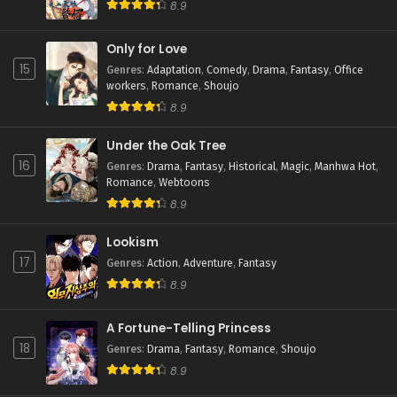
8.9
Only for Love
15
Genres
:
Adaptation
,
Comedy
,
Drama
,
Fantasy
,
Office
workers
,
Romance
,
Shoujo
8.9
Under the Oak Tree
16
Genres
:
Drama
,
Fantasy
,
Historical
,
Magic
,
Manhwa Hot
,
Romance
,
Webtoons
8.9
Lookism
17
Genres
:
Action
,
Adventure
,
Fantasy
8.9
A Fortune-Telling Princess
18
Genres
:
Drama
,
Fantasy
,
Romance
,
Shoujo
8.9