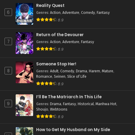
Reality Quest
6
Genres
:
Action
,
Adventure
,
Comedy
,
Fantasy
8.9
Return of the Devourer
7
Genres
:
Action
,
Adventure
,
Fantasy
8.9
Someone Stop Her!
8
Genres
:
Adult
,
Comedy
,
Drama
,
Harem
,
Mature
,
Romance
,
Seinen
,
Slice of Life
8.9
I’ll Be The Matriarch In This Life
9
Genres
:
Drama
,
Fantasy
,
Historical
,
Manhwa Hot
,
Shoujo
,
Webtoons
8.9
How to Get My Husband on My Side