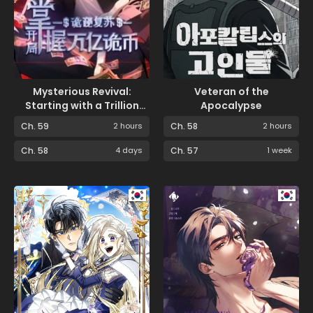
Mysterious Revival:
Veteran of the
Starting with a Trillion
Apocalypse
Ghost Coins
Ch. 59
2 hours
Ch. 58
2 hours
Ch. 58
4 days
Ch. 57
1 week