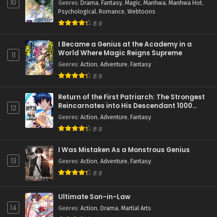
10
Genres
:
Drama
,
Fantasy
,
Magic
,
Manhwa
,
Manhwa Hot
,
Psychological
,
Romance
,
Webtoons
8.9
I Became a Genius at the Academy in a
World Where Magic Reigns Supreme
11
Genres
:
Action
,
Adventure
,
Fantasy
8.9
Return of the First Patriarch: The Strongest
Reincarnates into His Descendant 1000
12
Years Later
Genres
:
Action
,
Adventure
,
Fantasy
8.9
I Was Mistaken As a Monstrous Genius
13
Genres
:
Action
,
Adventure
,
Fantasy
8.9
Ultimate Son-in-Law
14
Genres
:
Action
,
Drama
,
Martial Arts