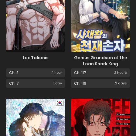
Lex Talionis
Genius Grandson of the
Loan Shark King
Ch. 8
1 hour
Ch. 117
2 hours
Ch. 7
1 day
Ch. 116
2 days