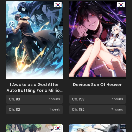
I Awoke as a God After
Devious Son Of Heaven
Auto Battling For a Million
Years
Ch. 83
7 hours
Ch. 193
7 hours
Ch. 82
1 week
Ch. 192
7 hours