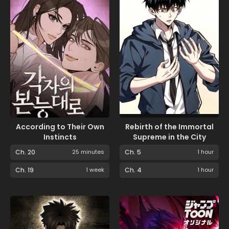
According to Their Own
Rebirth of the Immortal
Instincts
Supreme in the City
Ch. 20
25 minutes
Ch. 5
1 hour
Ch. 19
1 week
Ch. 4
1 hour