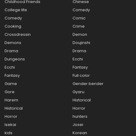
Childhood Friends
Chinese
College life
Comedy
Comedy
Comic
Cooking
Crime
Crossdressin
Demon
Demons
Doujinshi
Drama
Drama
Dungeons
Ecchi
Ecchi
Fantasy
Fantasy
Full color
Game
Gender bender
Gore
Gyaru
Harem
Historical
Historical
Horror
Horror
hunters
Isekai
Josei
kids
Korean