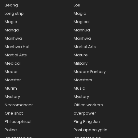
Liexing
Loli
Long strip
Magic
Magic
Magical
Manga
Manhua
Manhwa
Manhwa
Manhwa Hot
Martial Arts
Martial Arts
Mature
Medical
Military
Moder
Modern Fantasy
Monster
Monsters
Murim
Music
Mystery
Mystery
Necromancer
Office workers
One shot
overpower
Philosophical
Ping Ping Jun
Police
Post apocalyptic