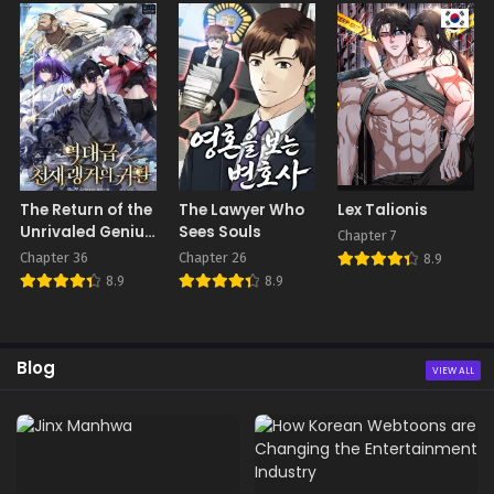
The Return of the
The Lawyer Who
Lex Talionis
Unrivaled Genius
Sees Souls
Chapter 7
Ranker
Chapter 36
Chapter 26
8.9
8.9
8.9
Blog
VIEW ALL