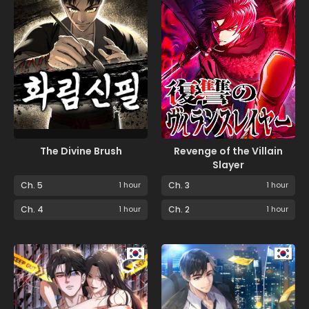
The Divine Brush
Revenge of the Villain
Slayer
Ch. 5
1 hour
Ch. 3
1 hour
Ch. 4
1 hour
Ch. 2
1 hour