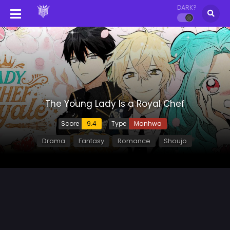
DARK?
The Young Lady Is a Royal Chef
Score
9.4
Type
Manhwa
Drama
Fantasy
Romance
Shoujo