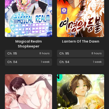
Magical Realm
Lantern Of The Dawn
Shopkeeper
Ch. 115
8 hours
Ch. 95
8 hours
Ch. 114
1 week
Ch. 94
1 week