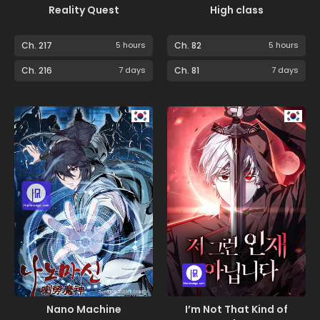
Reality Quest
High class
Ch. 217
5 hours
Ch. 82
5 hours
Ch. 216
7 days
Ch. 81
7 days
Nano Machine
I’m Not That Kind of