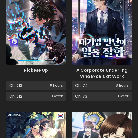
Pick Me Up
A Corporate Underling
Who Excels at Work
Ch. 213
8 hours
Ch. 74
8 hours
Ch. 212
1 week
Ch. 73
1 week