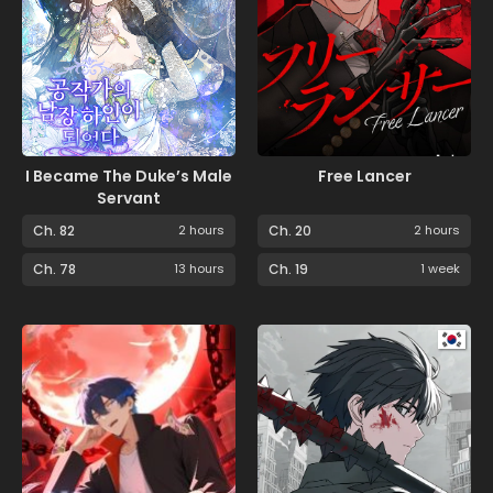
I Became The Duke’s Male
Free Lancer
Servant
Ch. 82
2 hours
Ch. 20
2 hours
Ch. 78
13 hours
Ch. 19
1 week