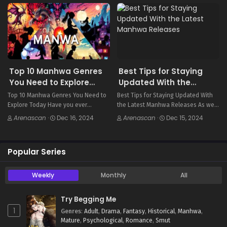
finance. These stories are full of
between manhwa and manga. These
dynamic characters…
two…
Top 10 Manhwa Genres
Best Tips for Staying
You Need to Explore
Updated With the
Today
Latest Manhwa
Top 10 Manhwa Genres You Need to
Best Tips for Staying Updated With
Releases
Explore Today Have you ever
the Latest Manhwa Releases As we
wondered what draws readers from
explore the world of manhwa, a key
Arenascan
·
Dec 16, 2024
Arenascan
·
Dec 15, 2024
all over to manhwa, the exciting
question emerges: How can we keep
Korean comic genre? Manhwa offers
up with the latest manhwa…
everything from…
Popular Series
Weekly
Monthly
All
Try Begging Me
1
Genres
:
Adult
,
Drama
,
Fantasy
,
Historical
,
Manhwa
,
Mature
,
Psychological
,
Romance
,
Smut