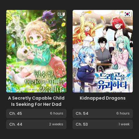
A Secretly Capable Child
Kidnapped Dragons
Is Seeking For Her Dad
Ch. 45
6 hours
Ch. 54
6 hours
Ch. 44
2 weeks
Ch. 53
1 week