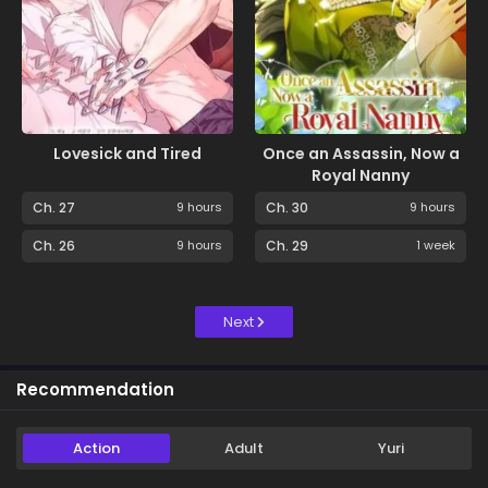
Lovesick and Tired
Once an Assassin, Now a
Royal Nanny
Ch. 27
9 hours
Ch. 30
9 hours
Ch. 26
9 hours
Ch. 29
1 week
Next
Recommendation
Action
Adult
Yuri