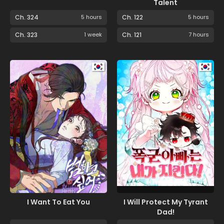
Talent
Ch. 324
5 hours
Ch. 122
5 hours
Ch. 323
1 week
Ch. 121
7 hours
I Want To Eat You
I Will Protect My Tyrant
Dad!