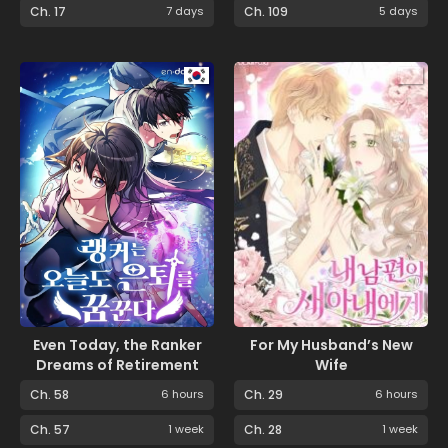
Ch. 17
7 days
Ch. 109
5 days
Even Today, the Ranker
For My Husband’s New
Dreams of Retirement
Wife
Ch. 58
6 hours
Ch. 29
6 hours
Ch. 57
1 week
Ch. 28
1 week