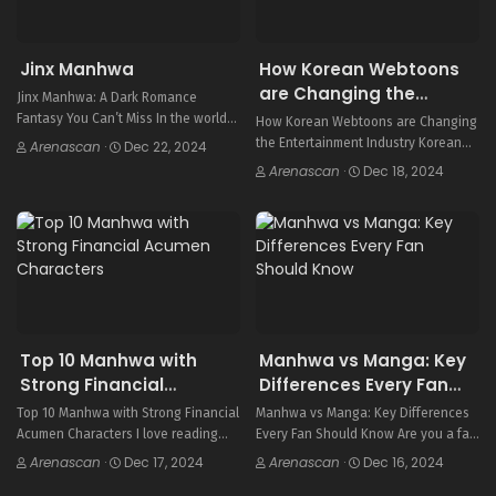
Jinx Manhwa
How Korean Webtoons
are Changing the
Jinx Manhwa: A Dark Romance
Entertainment Industry
Fantasy You Can’t Miss In the world
How Korean Webtoons are Changing
of Korean webtoons, Jinx1 shines
the Entertainment Industry Korean
Arenascan
·
Dec 22, 2024
brightly. It’s a dark romance fantasy
webtoons have become a global hit,
Arenascan
·
Dec 18, 2024
that has won the hearts of many….
changing the entertainment world.
This digital comics site has over 70
million users every month….
Top 10 Manhwa with
Manhwa vs Manga: Key
Strong Financial
Differences Every Fan
Acumen Characters
Should Know
Top 10 Manhwa with Strong Financial
Manhwa vs Manga: Key Differences
Acumen Characters I love reading
Every Fan Should Know Are you a fan
Korean comics, or manhwa, because
of comics and graphic novels? You
Arenascan
·
Dec 17, 2024
Arenascan
·
Dec 16, 2024
they dive deep into business and
might wonder about the differences