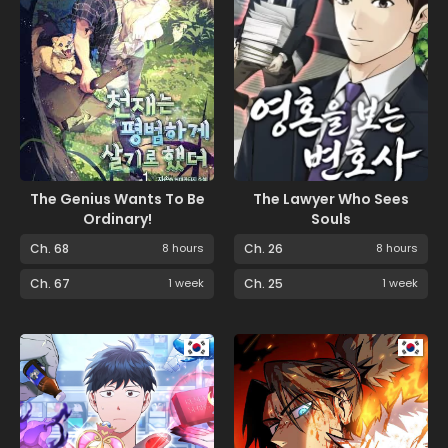
The Genius Wants To Be
The Lawyer Who Sees
Ordinary!
Souls
Ch. 68
8 hours
Ch. 26
8 hours
Ch. 67
1 week
Ch. 25
1 week