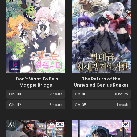
I Don’t Want To Be a
The Return of the
Magpie Bridge
Unrivaled Genius Ranker
Ch. 113
7 hours
Ch. 36
8 hours
Ch. 112
8 hours
Ch. 35
1 week