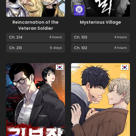
Reincarnation of the
Mysterious Village
Veteran Soldier
Ch. 214
4 hours
Ch. 103
4 hours
Ch. 213
6 days
Ch. 102
4 hours