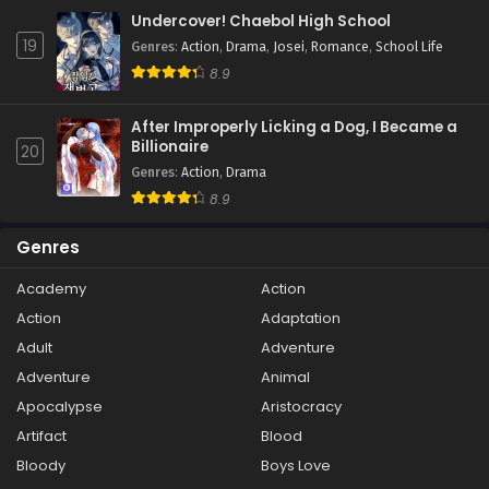
Undercover! Chaebol High School
19
Genres
:
Action
,
Drama
,
Josei
,
Romance
,
School Life
8.9
After Improperly Licking a Dog, I Became a
Billionaire
20
Genres
:
Action
,
Drama
8.9
Genres
Academy
Action
Action
Adaptation
Adult
Adventure
Adventure
Animal
Apocalypse
Aristocracy
Artifact
Blood
Bloody
Boys Love