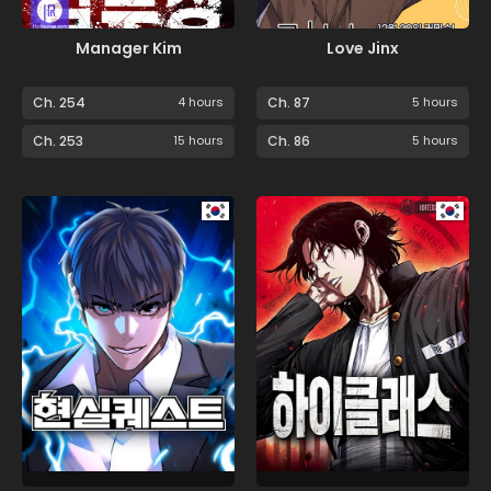
Manager Kim
Love Jinx
Ch. 254
4 hours
Ch. 87
5 hours
Ch. 253
15 hours
Ch. 86
5 hours