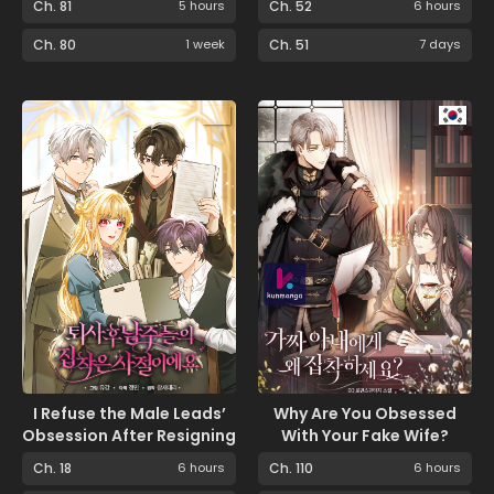
Ch. 81
5 hours
Ch. 52
6 hours
Ch. 80
1 week
Ch. 51
7 days
I Refuse the Male Leads’
Why Are You Obsessed
Obsession After Resigning
With Your Fake Wife?
Ch. 18
6 hours
Ch. 110
6 hours