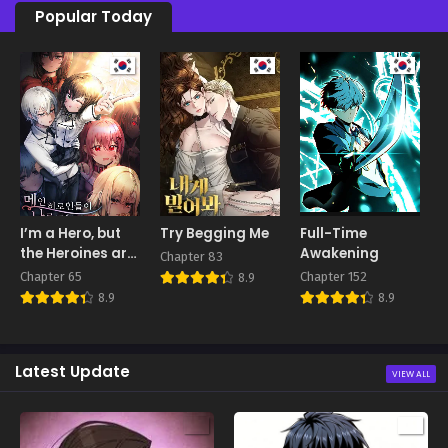
Popular Today
I’m a Hero, but
Try Begging Me
Full-Time
E
the Heroines are
Awakening
Chapter 83
C
Trying to Kill Me
Chapter 65
Chapter 152
8.9
8.9
8.9
Latest Update
VIEW ALL