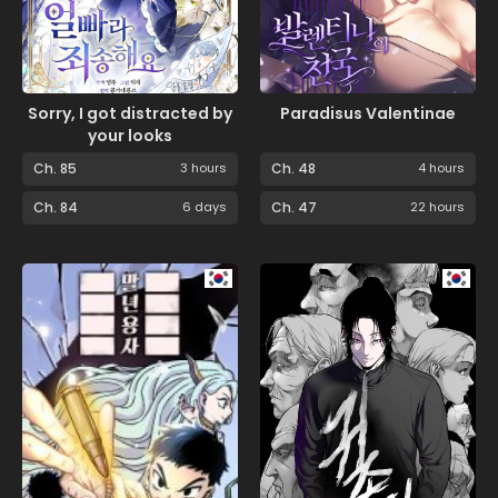
Sorry, I got distracted by
Paradisus Valentinae
your looks
Ch. 85
3 hours
Ch. 48
4 hours
Ch. 84
6 days
Ch. 47
22 hours