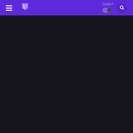
DARK?