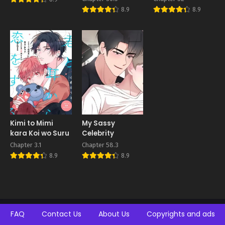
8.9
8.9
Kimi to Mimi
My Sassy
kara Koi wo Suru
Celebrity
Chapter 3.1
Chapter 58.3
8.9
8.9
FAQ
Contact Us
About Us
Copyrights and ads