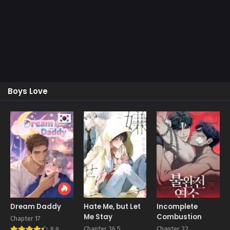
Boys Love
Dream Daddy
Hate Me, but Let
Incomplete
Me Stay
Combustion
Chapter 17
Chapter 36.5
Chapter 32
8.9