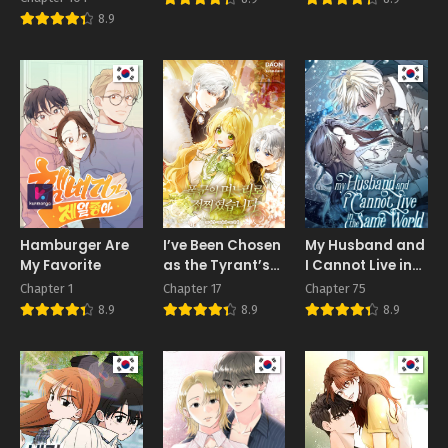
8.9
Hamburger Are
I’ve Been Chosen
My Husband and
My Favorite
as the Tyrant’s
I Cannot Live in
Daughter-in-
the Same World
Chapter 1
Chapter 17
Chapter 75
Law
8.9
8.9
8.9