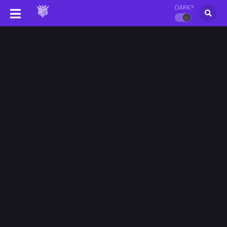
DARK?