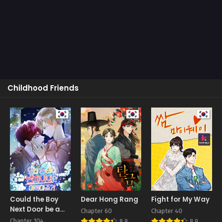
Childhood Friends
Could the Boy
Dear Hong Rang
Fight for My Way
Next Door be a
Chapter 60
Chapter 40
Vampire?
Chapter 104
8.9
8.9