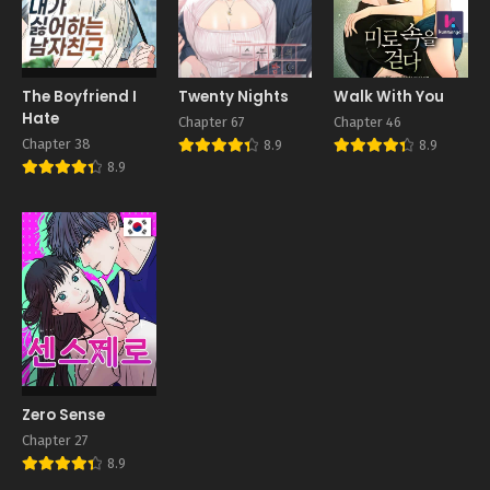
The Boyfriend I
Twenty Nights
Walk With You
Hate
Chapter 67
Chapter 46
Chapter 38
8.9
8.9
8.9
Zero Sense
Chapter 27
8.9