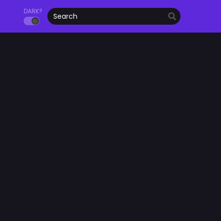
DARK?