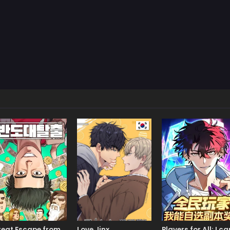
reat Escape from
Love Jinx
Players for All: I ca