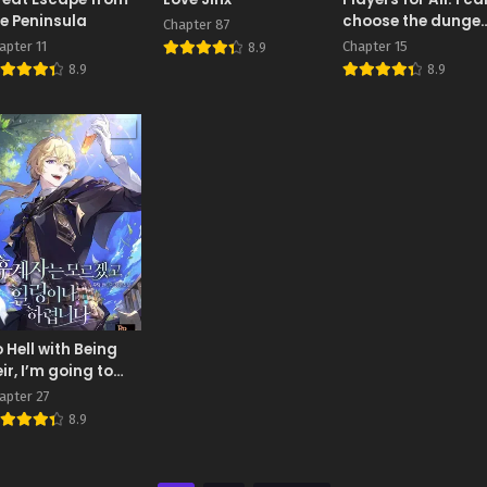
e Peninsula
choose the dunge
Chapter 87
rewards
apter 11
Chapter 15
8.9
8.9
8.9
 Hell with Being
ir, I’m going to
eal
apter 27
8.9