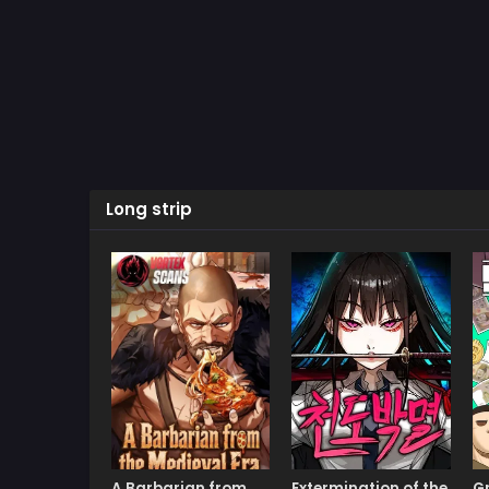
Long strip
A Barbarian from
Extermination of the
G