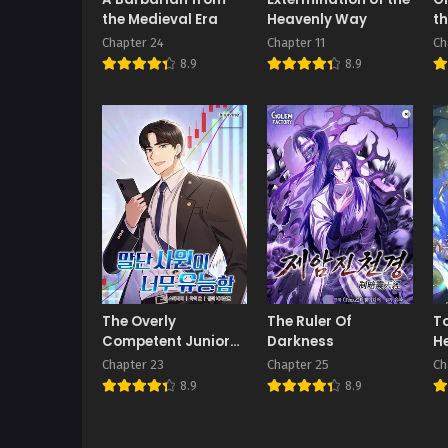
the Medieval Era
Heavenly Way
th
Chapter 24
Chapter 11
Ch
8.9
8.9
The Overly
The Ruler Of
To
Competent Junior
Darkness
He
Employee
H
Chapter 23
Chapter 25
Ch
8.9
8.9