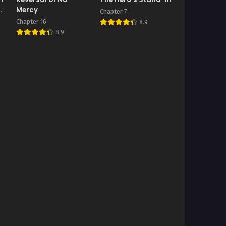
on
Mercy
Chapter 7
Chapter 16
8.9
8.9