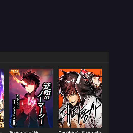
n
Reversal of No
The Hero’s Stand-In