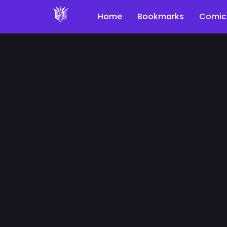
Home
Bookmarks
Comic