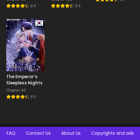
Husband’s
8.9
8.9
Doting Love
The Emperor’s
Sleepless Nights
Chapter 60
8.9
FAQ
Contact Us
About Us
Copyrights and ads