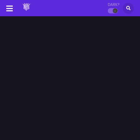
DARK?