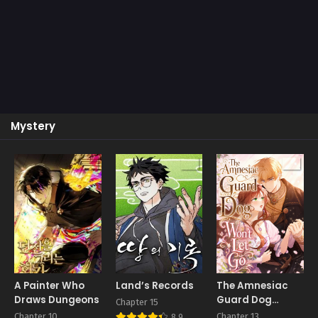
Mystery
A Painter Who
Land’s Records
The Amnesiac
Draws Dungeons
Guard Dog
Chapter 15
Won’t Let Go
Chapter 10
Chapter 13
8.9