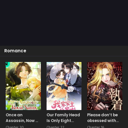
Romance
Once an
Our Family Head
Please don’t be
Assassin, Now a
Is Only Eight
obsessed with
Royal Nanny
Years Old
the villainess!
Chapter 30
Chapter 32
Chapter 16