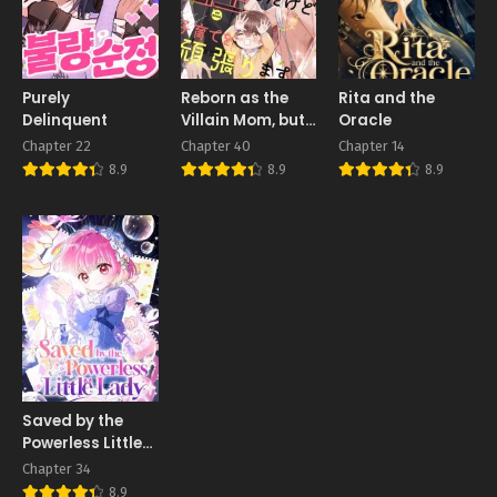
Purely
Reborn as the
Rita and the
Delinquent
Villain Mom, but
Oracle
I’m Going to Be a
Chapter 22
Chapter 40
Chapter 14
Good Parent
8.9
8.9
8.9
Saved by the
Powerless Little
Lady
Chapter 34
8.9