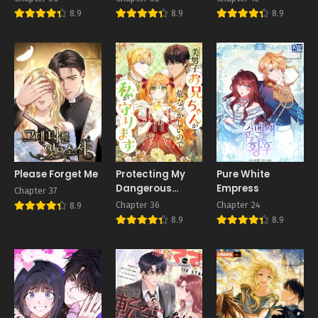
8.9
8.9
8.9
Please Forget Me
Protecting My
Pure White
Dangerous
Empress
Chapter 37
Handsome
Chapter 36
Chapter 24
8.9
Brother
8.9
8.9