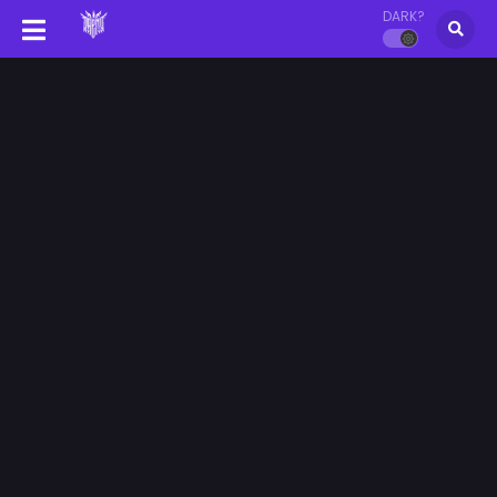
DARK?