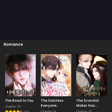
Romance
The Road to You
The Saintess
The Scandal
Everyone
Maker Has
Chapter 28
Despised, Until
Returned
Chapter 34
Chapter 25
8.9