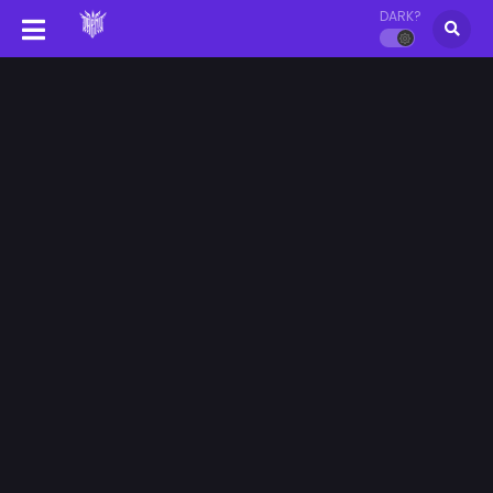
DARK?