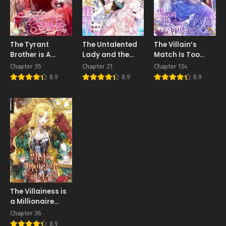
The Tyrant
The Untalented
The Villain’s
Brother is A
Lady and the
Match Is Too
Bonus
Marquis’s
Perfect
Chapter 35
Chapter 21
Chapter 134
Infinite Devotion
8.9
8.9
8.9
The Villainess is
a Millionaire
Solver
Chapter 36
8.9