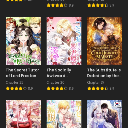
My Death Made
8.9
8.9
Them Love Me
The Secret Tutor
The Socially
The Substitute is
of Lord Preston
Awkward
Doted on by the
Villainess and
Cold-Hearted
Chapter 25
Chapter 20
Chapter 37
the Tyrant Prince
Majesty
8.9
8.9
8.9