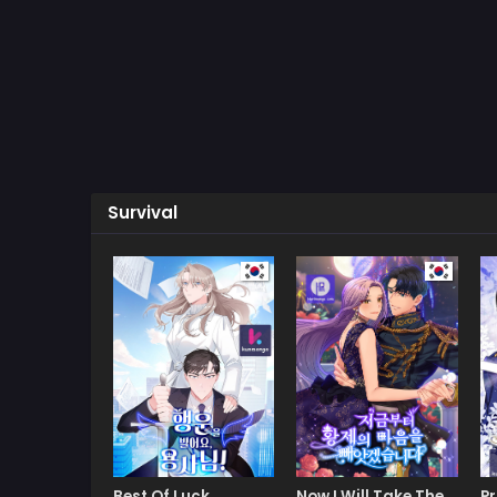
Survival
Best Of Luck,
Now I Will Take The
Pr