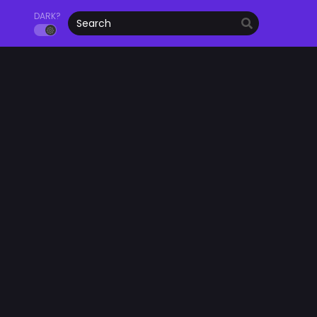
DARK?