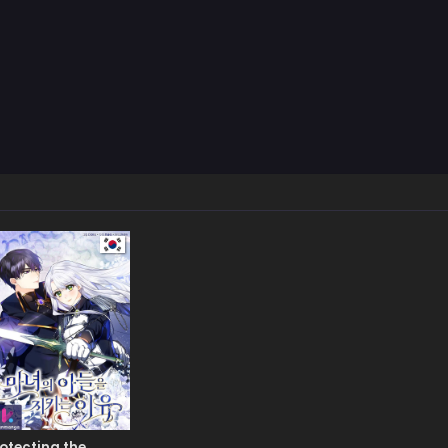
otecting the