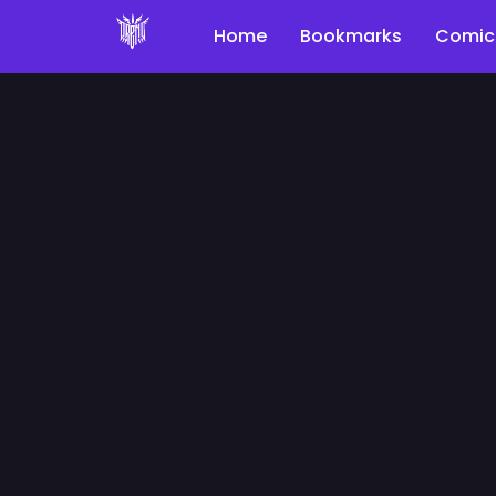
Home
Bookmarks
Comic