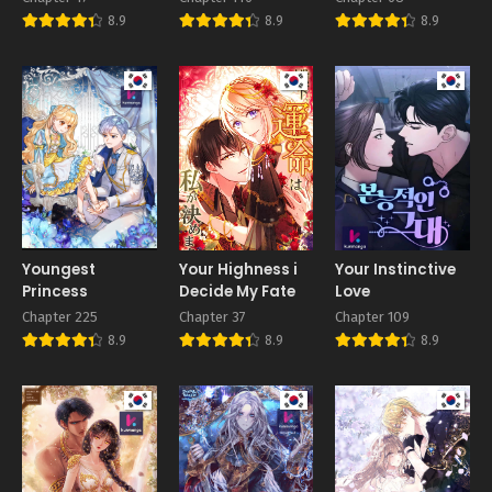
love me!
8.9
8.9
8.9
Youngest
Your Highness i
Your Instinctive
Princess
Decide My Fate
Love
Chapter 225
Chapter 37
Chapter 109
8.9
8.9
8.9