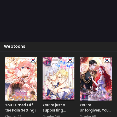
Webtoons
You Turned Off
You’re just a
You’re
the Pain Setting?
supporting
Unforgiven, Your
character, so
Majesty
Chapter 47
Chapter 146
Chapter 68