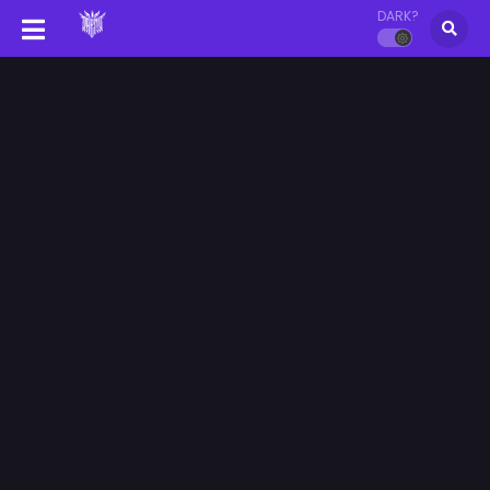
DARK?