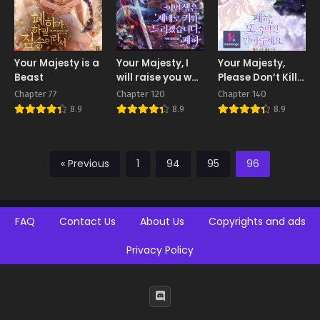
Your Majesty is a
Your Majesty, I
Your Majesty,
Beast
will raise you well
Please Don’t Kill
in this life
Me Again
Chapter 77
Chapter 120
Chapter 140
8.9
8.9
8.9
« Previous
1
94
95
96
FAQ
Contact Us
About Us
Copyrights and ads
Privacy Policy