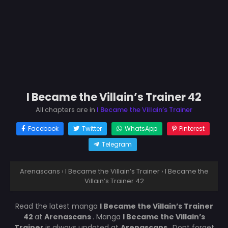
I Became the Villain’s Trainer 42
All chapters are in
I Became the Villain’s Trainer
Facebook
Twitter
WhatsApp
Pinterest
Telegram
Arenascans
›
I Became the Villain’s Trainer
›
I Became the
Villain’s Trainer 42
Read the latest manga
I Became the Villain’s Trainer
42
at
Arenascans
. Manga
I Became the Villain’s
Trainer
is always updated at
Arenascans
. Dont forget