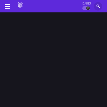
DARK?