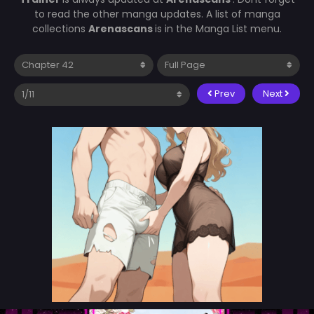
to read the other manga updates. A list of manga
collections
Arenascans
is in the Manga List menu.
Prev
Next