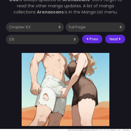
read the other manga updates. A list of manga
collections
Arenascans
is in the Manga List menu.
Prev
Next