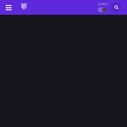
DARK?