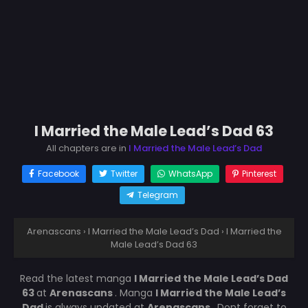
I Married the Male Lead’s Dad 63
All chapters are in
I Married the Male Lead’s Dad
Facebook
Twitter
WhatsApp
Pinterest
Telegram
Arenascans
›
I Married the Male Lead’s Dad
›
I Married the
Male Lead’s Dad 63
Read the latest manga
I Married the Male Lead’s Dad
63
at
Arenascans
. Manga
I Married the Male Lead’s
Dad
is always updated at
Arenascans
. Dont forget to