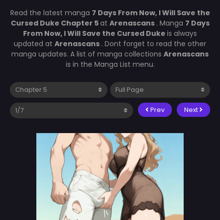
Read the latest manga
7 Days From Now, I Will Save the
Cursed Duke Chapter 5
at
Arenascans
. Manga
7 Days
From Now, I Will Save the Cursed Duke
is always
updated at
Arenascans
. Dont forget to read the other
manga updates. A list of manga collections
Arenascans
is in the Manga List menu.
Prev
Next