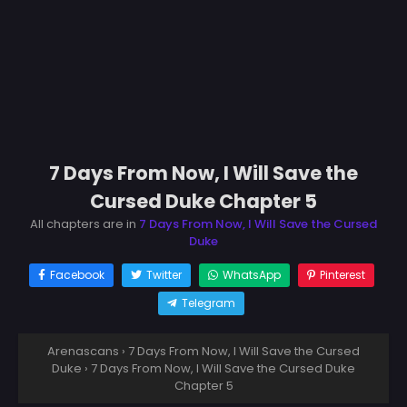
7 Days From Now, I Will Save the
Cursed Duke Chapter 5
All chapters are in
7 Days From Now, I Will Save the Cursed
Duke
Facebook
Twitter
WhatsApp
Pinterest
Telegram
Arenascans
›
7 Days From Now, I Will Save the Cursed
Duke
›
7 Days From Now, I Will Save the Cursed Duke
Chapter 5