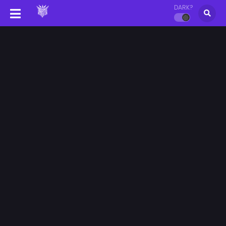
DARK?