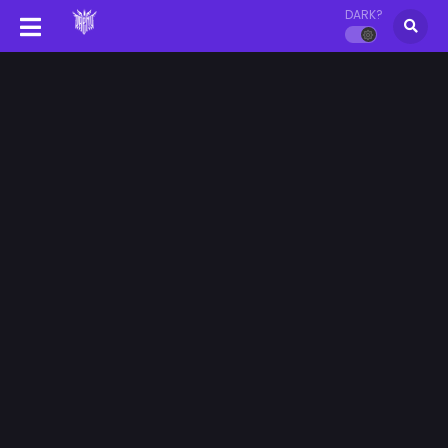
DARK?