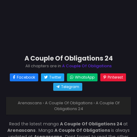
A Couple Of Obligations 24
All chapters are in
A Couple Of Obligations
Facebook
Twitter
WhatsApp
Pinterest
Telegram
Arenascans
›
A Couple Of Obligations
›
A Couple Of
Obligations 24
Read the latest manga
A Couple Of Obligations 24
at
Arenascans
. Manga
A Couple Of Obligations
is always
updated at
Arenascans
. Dont forget to read the other