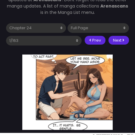
manga updates. A list of manga collections
Arenascans
is in the Manga List menu.
Prev
Next