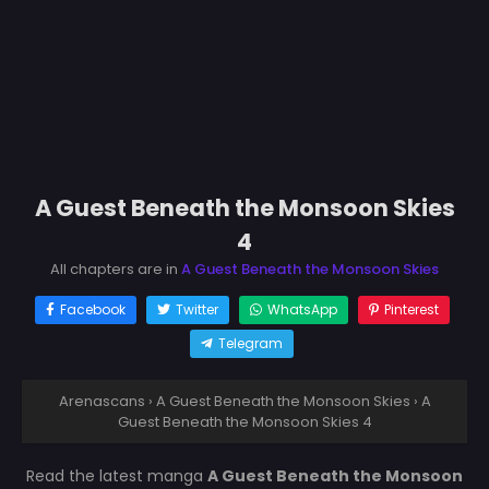
A Guest Beneath the Monsoon Skies
4
All chapters are in
A Guest Beneath the Monsoon Skies
Facebook
Twitter
WhatsApp
Pinterest
Telegram
Arenascans
›
A Guest Beneath the Monsoon Skies
›
A
Guest Beneath the Monsoon Skies 4
Read the latest manga
A Guest Beneath the Monsoon