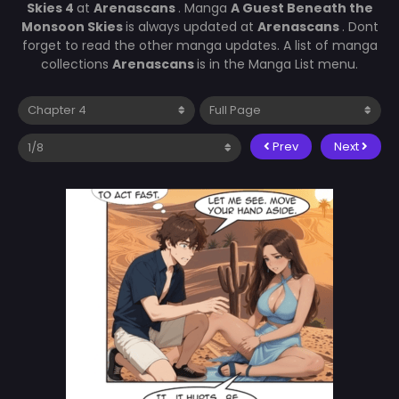
Skies 4
at
Arenascans
. Manga
A Guest Beneath the
Monsoon Skies
is always updated at
Arenascans
. Dont
forget to read the other manga updates. A list of manga
collections
Arenascans
is in the Manga List menu.
Prev
Next