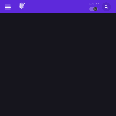
DARK?