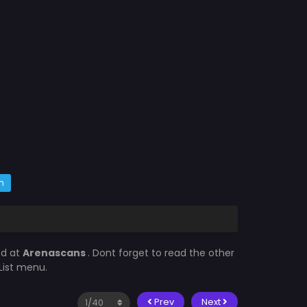
m
ed at
Arenascans
. Dont forget to read the other
List menu.
Prev
Next