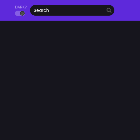
DARK?