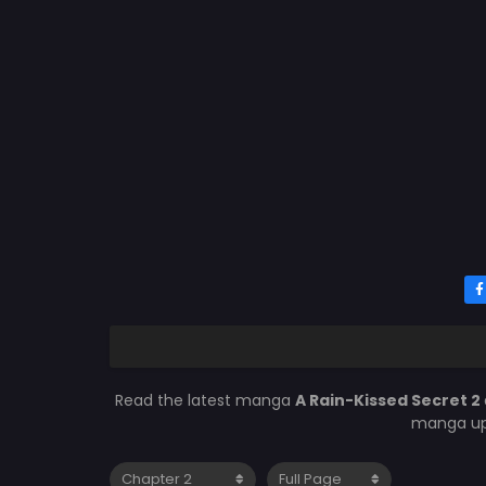
Read the latest manga
A Rain-Kissed Secret 2
manga upd