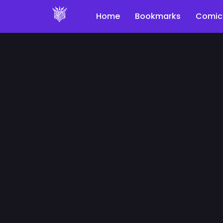
Home
Bookmarks
Comic