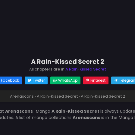
A Rain-Kissed Secret 2
All chapters are in
A Rain-Kissed Secret
Facebook
Twitter
WhatsApp
Pinterest
Telegra
Arenascans
›
A Rain-Kissed Secret
›
A Rain-Kissed Secret 2
at
Arenascans
. Manga
A Rain-Kissed Secret
is always updat
ates. A list of manga collections
Arenascans
is in the Manga 