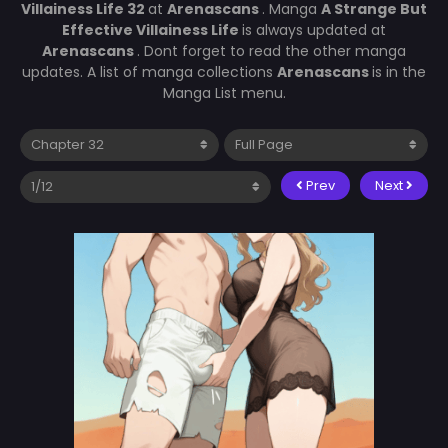
Villainess Life 32
at
Arenascans
. Manga
A Strange But
Effective Villainess Life
is always updated at
Arenascans
. Dont forget to read the other manga
updates. A list of manga collections
Arenascans
is in the
Manga List menu.
Prev
Next