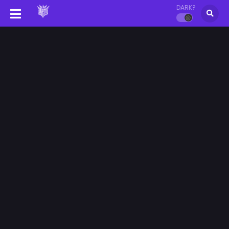
DARK?