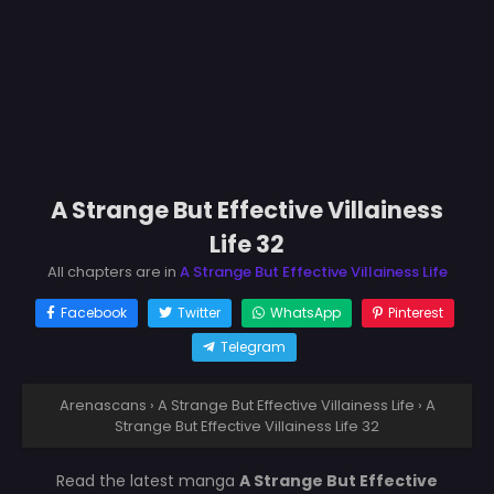
A Strange But Effective Villainess
Life 32
All chapters are in
A Strange But Effective Villainess Life
Facebook
Twitter
WhatsApp
Pinterest
Telegram
Arenascans
›
A Strange But Effective Villainess Life
›
A
Strange But Effective Villainess Life 32
Read the latest manga
A Strange But Effective