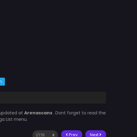
m
 updated at
Arenascans
. Dont forget to read the
ga List menu.
Prev
Next