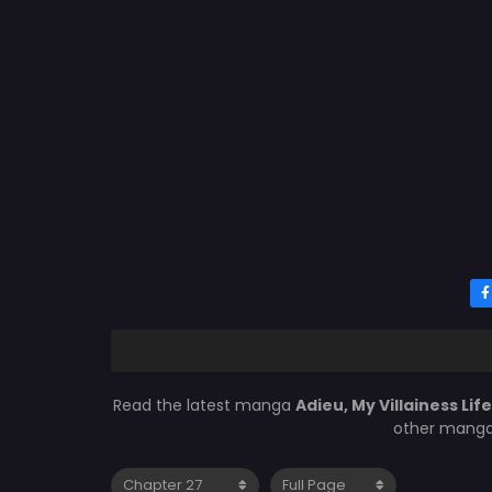
Read the latest manga
Adieu, My Villainess Lif
other manga 