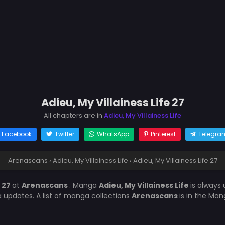
Adieu, My Villainess Life 27
All chapters are in
Adieu, My Villainess Life
Facebook
Twitter
WhatsApp
Pinterest
Telegra
Arenascans
›
Adieu, My Villainess Life
›
Adieu, My Villainess Life 27
e 27
at
Arenascans
. Manga
Adieu, My Villainess Life
is always
updates. A list of manga collections
Arenascans
is in the Man