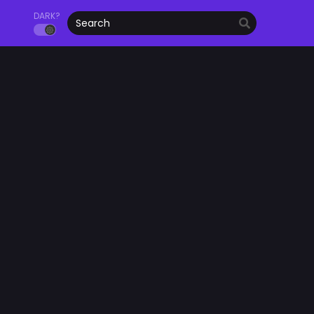
DARK?