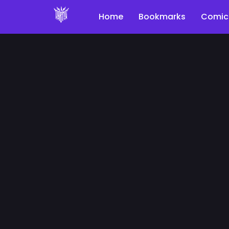
Home
Bookmarks
Comic