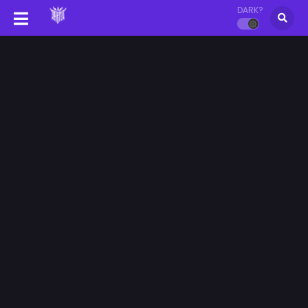
DARK?