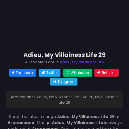
Adieu, My Villainess Life 29
All chapters are in
Adieu, My Villainess Life
Facebook
Twitter
WhatsApp
Pinterest
Telegram
Arenascans
›
Adieu, My Villainess Life
›
Adieu, My Villainess
Life 29
Read the latest manga
Adieu, My Villainess Life 29
at
Arenascans
. Manga
Adieu, My Villainess Life
is always
updated at
Arenascans
. Dont forget to read the other