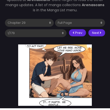
manga updates. A list of manga collections
Arenascans
is in the Manga List menu.
Prev
Next