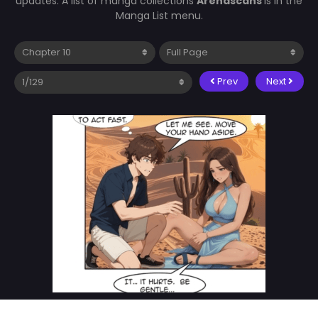
updates. A list of manga collections
Arenascans
is in the
Manga List menu.
Prev
Next