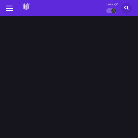
DARK?