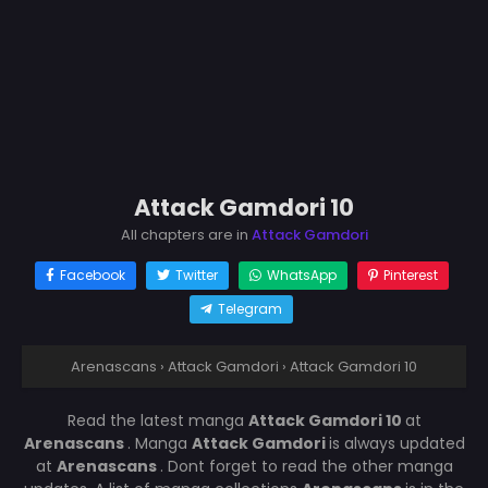
Attack Gamdori 10
All chapters are in
Attack Gamdori
Facebook
Twitter
WhatsApp
Pinterest
Telegram
Arenascans
›
Attack Gamdori
›
Attack Gamdori 10
Read the latest manga
Attack Gamdori 10
at
Arenascans
. Manga
Attack Gamdori
is always updated
at
Arenascans
. Dont forget to read the other manga