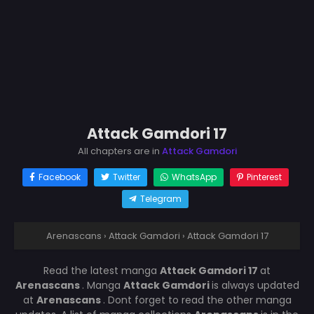
Attack Gamdori 17
All chapters are in
Attack Gamdori
Facebook
Twitter
WhatsApp
Pinterest
Telegram
Arenascans
›
Attack Gamdori
›
Attack Gamdori 17
Read the latest manga
Attack Gamdori 17
at
Arenascans
. Manga
Attack Gamdori
is always updated
at
Arenascans
. Dont forget to read the other manga