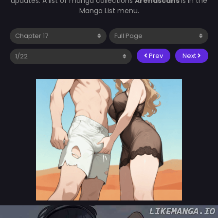
updates. A list of manga collections
Arenascans
is in the
Manga List menu.
Prev
Next