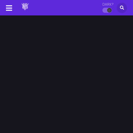
DARK?