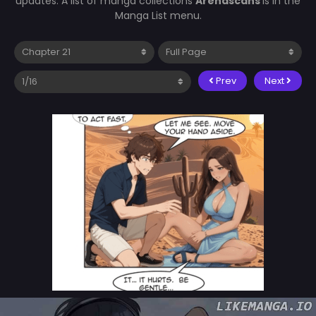
updates. A list of manga collections
Arenascans
is in the
Manga List menu.
Prev
Next