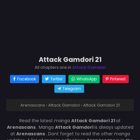
Attack Gamdori 21
All chapters are in
Attack Gamdori
Facebook
Twitter
WhatsApp
Pinterest
Telegram
Arenascans
›
Attack Gamdori
›
Attack Gamdori 21
Read the latest manga
Attack Gamdori 21
at
Arenascans
. Manga
Attack Gamdori
is always updated
at
Arenascans
. Dont forget to read the other manga