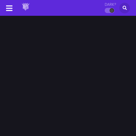
DARK?