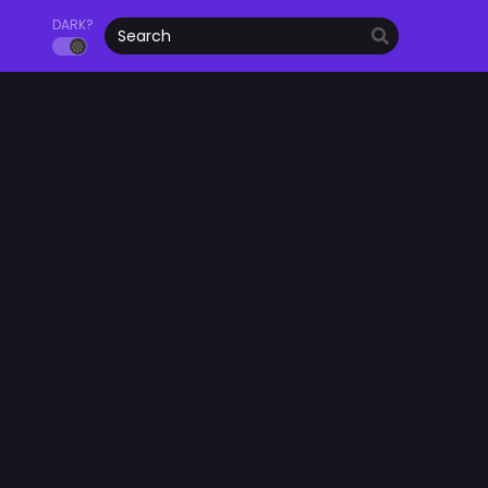
DARK?