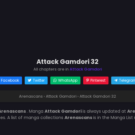
Attack Gamdori 32
All chapters are in
Attack Gamdori
Facebook
Twitter
WhatsApp
Pinterest
Telegra
Arenascans
›
Attack Gamdori
›
Attack Gamdori 32
Arenascans
. Manga
Attack Gamdori
is always updated at
Ar
es. A list of manga collections
Arenascans
is in the Manga List