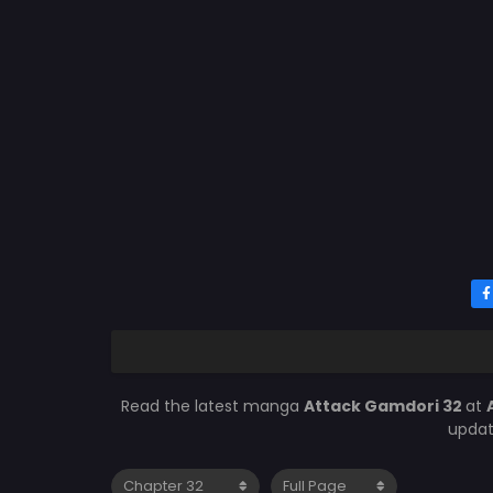
Read the latest manga
Attack Gamdori 32
at
updat