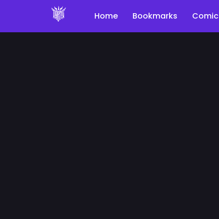
Home
Bookmarks
Comic