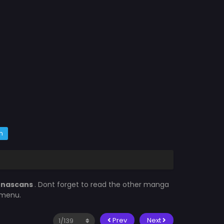
m
enascans
. Dont forget to read the other manga
 menu.
Prev
Next