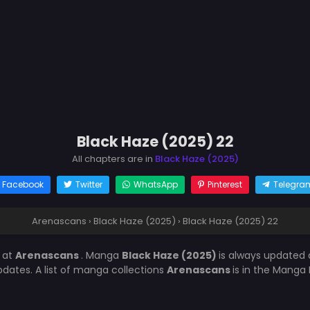
Black Haze (2025) 22
All chapters are in
Black Haze (2025)
Facebook
Twitter
WhatsApp
Pinterest
Telegra
Arenascans
›
Black Haze (2025)
›
Black Haze (2025) 22
2
at
Arenascans
. Manga
Black Haze (2025)
is always updated
ates. A list of manga collections
Arenascans
is in the Manga 