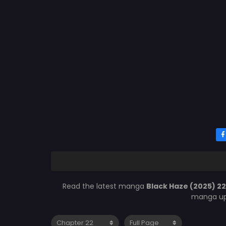
Read the latest manga
Black Haze (2025) 2
manga upd