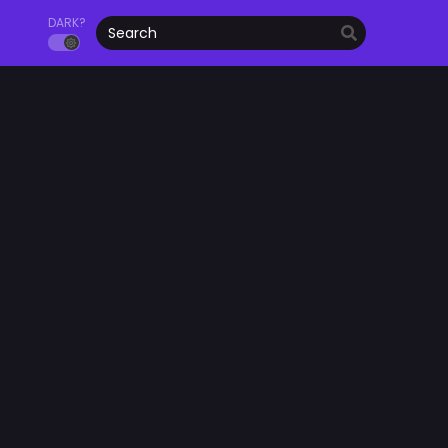
DARK?