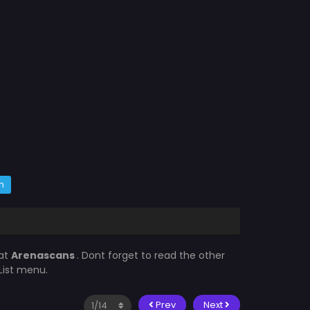
m
 at
Arenascans
. Dont forget to read the other
List menu.
Prev
Next