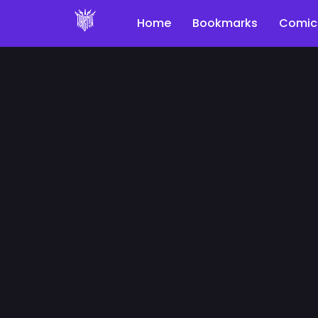
Home
Bookmarks
Comic