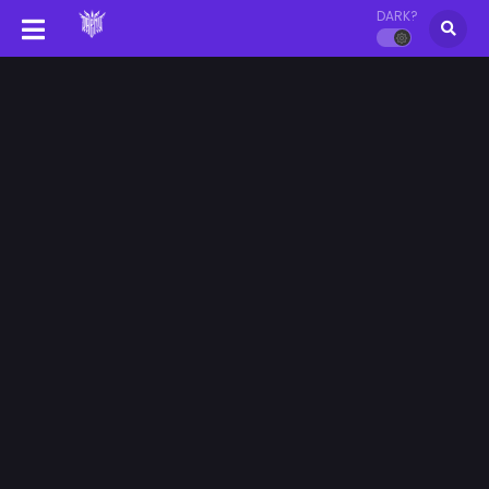
DARK?