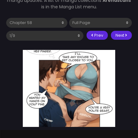
manga updates. A list of manga collections
Arenascans
is in the Manga List menu.
Prev
Next