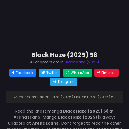
Black Haze (2025) 58
All chapters are in
Black Haze (2025)
Facebook
Twitter
WhatsApp
Pinterest
Telegram
Arenascans
›
Black Haze (2025)
›
Black Haze (2025) 58
Read the latest manga
Black Haze (2025) 58
at
Arenascans
. Manga
Black Haze (2025)
is always
updated at
Arenascans
. Dont forget to read the other