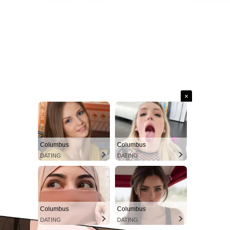
×
Columbus
Columbus
DATING
DATING
Columbus
Columbus
DATING
DATING