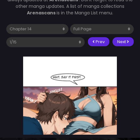
other manga updates. A list of manga collections
Arenascans
is in the Manga List menu.
Prev
Next