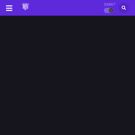
DARK?