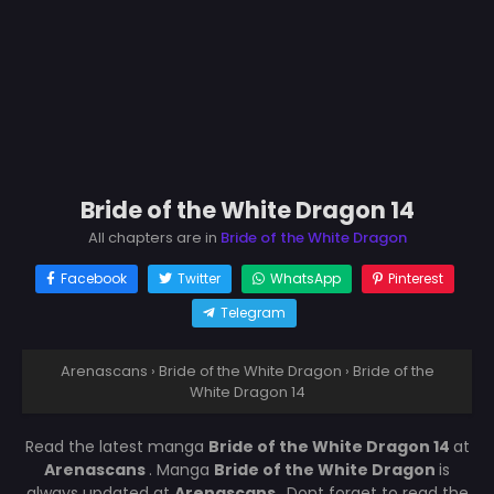
Bride of the White Dragon 14
All chapters are in
Bride of the White Dragon
Facebook
Twitter
WhatsApp
Pinterest
Telegram
Arenascans
›
Bride of the White Dragon
›
Bride of the
White Dragon 14
Read the latest manga
Bride of the White Dragon 14
at
Arenascans
. Manga
Bride of the White Dragon
is
always updated at
Arenascans
. Dont forget to read the