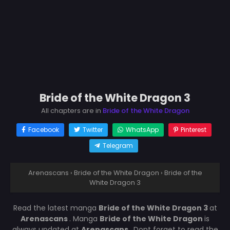
Bride of the White Dragon 3
All chapters are in
Bride of the White Dragon
Facebook
Twitter
WhatsApp
Pinterest
Telegram
Arenascans
›
Bride of the White Dragon
›
Bride of the
White Dragon 3
Read the latest manga
Bride of the White Dragon 3
at
Arenascans
. Manga
Bride of the White Dragon
is
always updated at
Arenascans
. Dont forget to read the