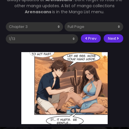
other manga updates. A list of manga collections
Arenascans
is in the Manga List menu.
Prev
Next