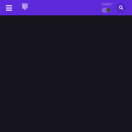
DARK?