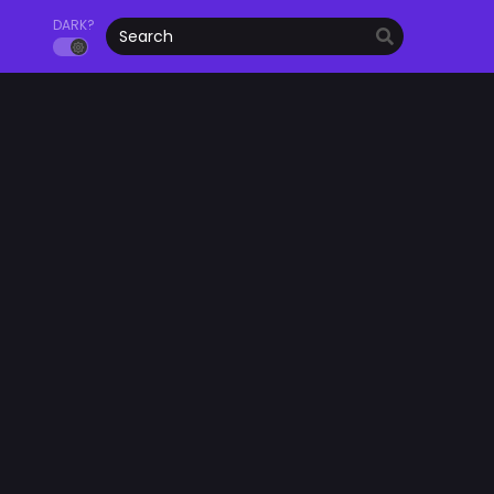
DARK?