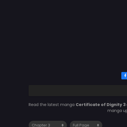
Read the latest manga
Certificate of Dignity 3
manga upd