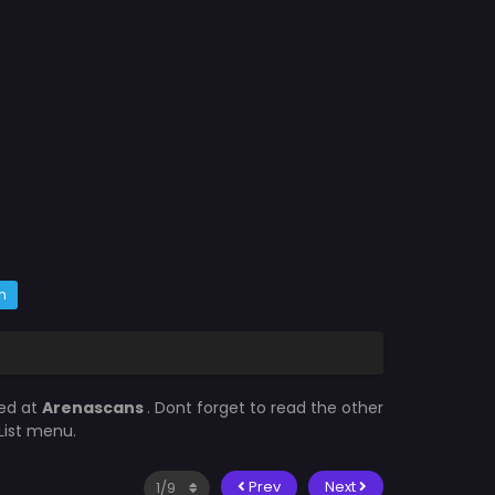
m
ted at
Arenascans
. Dont forget to read the other
List menu.
Prev
Next