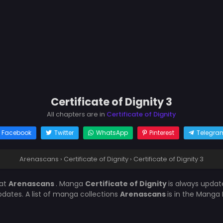
Certificate of Dignity 3
All chapters are in
Certificate of Dignity
Facebook
Twitter
WhatsApp
Pinterest
Telegra
Arenascans
›
Certificate of Dignity
›
Certificate of Dignity 3
at
Arenascans
. Manga
Certificate of Dignity
is always upda
ates. A list of manga collections
Arenascans
is in the Manga 