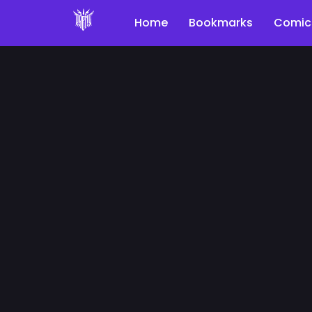
Home
Bookmarks
Comic