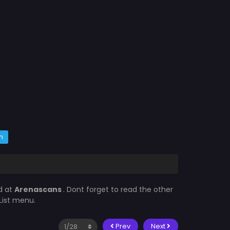
m
d at
Arenascans
. Dont forget to read the other
List menu.
Prev
Next