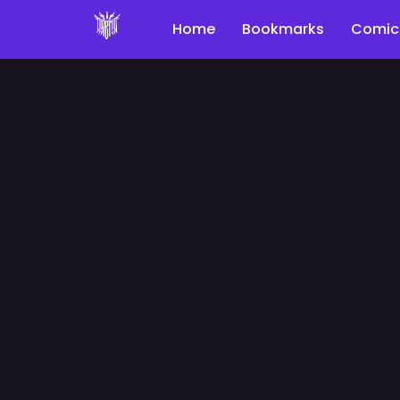
Home
Bookmarks
Comic