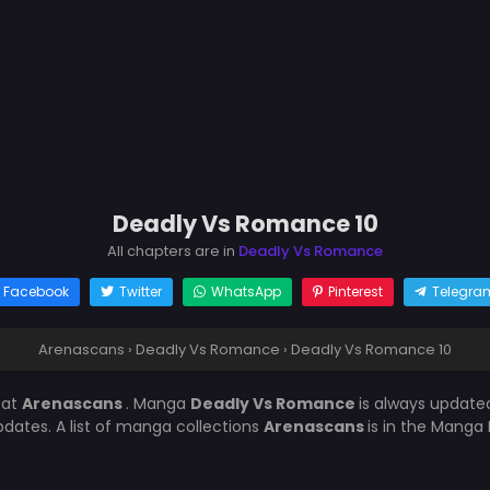
Deadly Vs Romance 10
All chapters are in
Deadly Vs Romance
Facebook
Twitter
WhatsApp
Pinterest
Telegra
Arenascans
›
Deadly Vs Romance
›
Deadly Vs Romance 10
0
at
Arenascans
. Manga
Deadly Vs Romance
is always update
ates. A list of manga collections
Arenascans
is in the Manga 