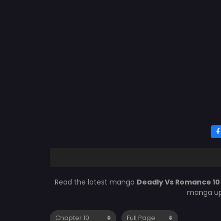
Read the latest manga
Deadly Vs Romance 1
manga upd