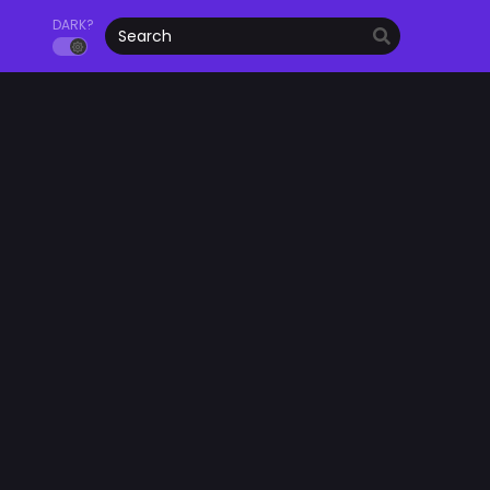
DARK?