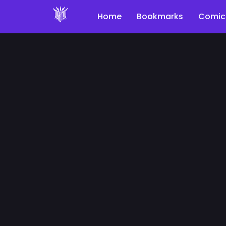
Home
Bookmarks
Comic