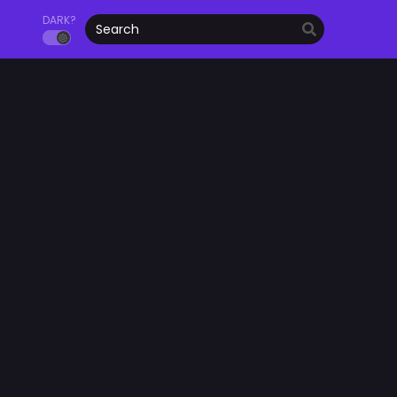
DARK?