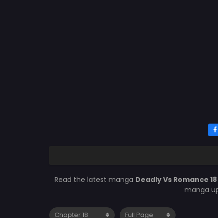
Read the latest manga
Deadly Vs Romance 1
manga upd