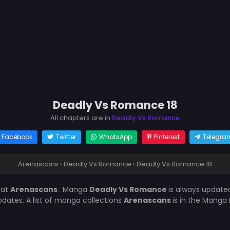
Deadly Vs Romance 18
All chapters are in
Deadly Vs Romance
Facebook
Twitter
WhatsApp
Pinterest
Telegra
Arenascans
›
Deadly Vs Romance
›
Deadly Vs Romance 18
8
at
Arenascans
. Manga
Deadly Vs Romance
is always update
ates. A list of manga collections
Arenascans
is in the Manga 