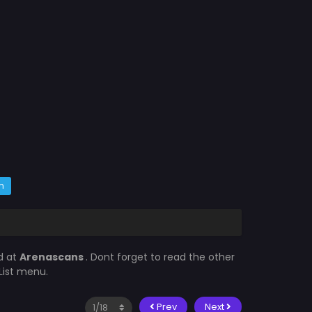
m
d at
Arenascans
. Dont forget to read the other
List menu.
Prev
Next