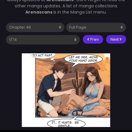
other manga updates. A list of manga collections
Arenascans
is in the Manga List menu.
Prev
Next