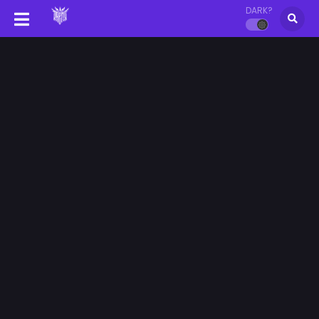
DARK?