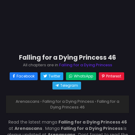
Falling for a Dying Princess 46
All chapters are in
Falling for a Dying Princess
Facebook
Twitter
WhatsApp
Pinterest
Telegram
Arenascans
›
Falling for a Dying Princess
›
Falling for a
Dying Princess 46
Read the latest manga
Falling for a Dying Princess 46
at
Arenascans
. Manga
Falling for a Dying Princess
is
always updated at
Arenascans
. Dont forget to read the