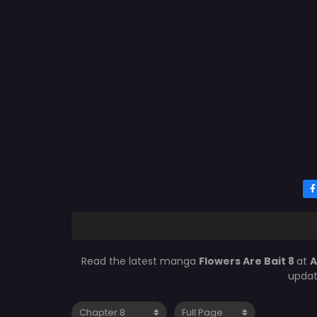
Read the latest manga
Flowers Are Bait 8
at
A
updat