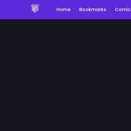
Home
Bookmarks
Comic