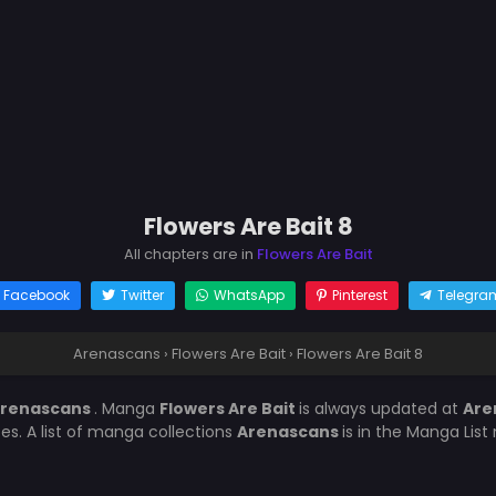
Flowers Are Bait 8
All chapters are in
Flowers Are Bait
Facebook
Twitter
WhatsApp
Pinterest
Telegra
Arenascans
›
Flowers Are Bait
›
Flowers Are Bait 8
renascans
. Manga
Flowers Are Bait
is always updated at
Are
es. A list of manga collections
Arenascans
is in the Manga List