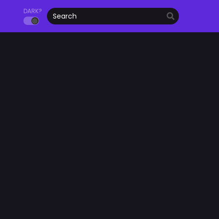
DARK?