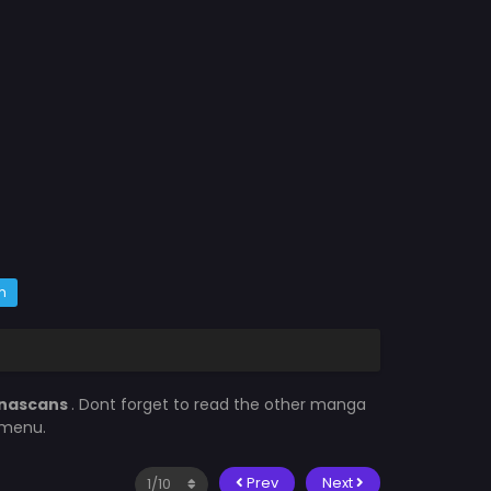
m
nascans
. Dont forget to read the other manga
 menu.
Prev
Next