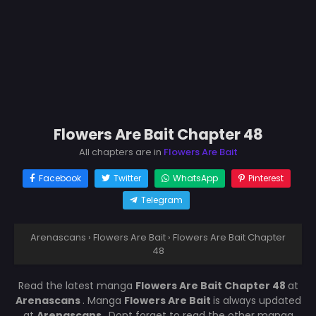
Flowers Are Bait Chapter 48
All chapters are in
Flowers Are Bait
Facebook
Twitter
WhatsApp
Pinterest
Telegram
Arenascans
›
Flowers Are Bait
›
Flowers Are Bait Chapter
48
Read the latest manga
Flowers Are Bait Chapter 48
at
Arenascans
. Manga
Flowers Are Bait
is always updated
at
Arenascans
. Dont forget to read the other manga