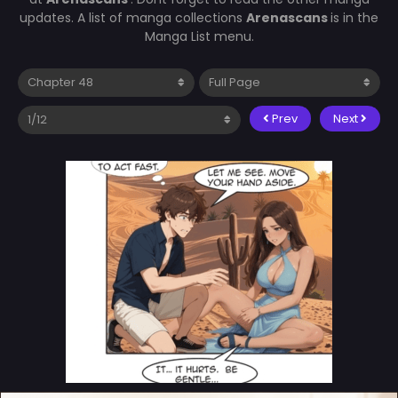
updates. A list of manga collections
Arenascans
is in the
Manga List menu.
Prev
Next