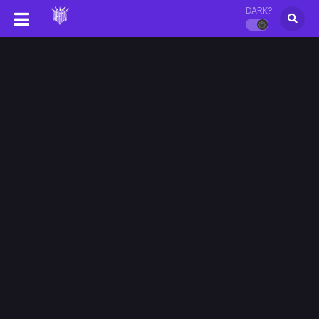
DARK?