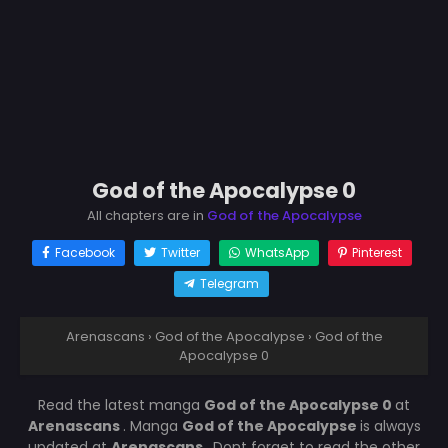
God of the Apocalypse 0
All chapters are in
God of the Apocalypse
Facebook
Twitter
WhatsApp
Pinterest
Telegram
Arenascans
›
God of the Apocalypse
›
God of the
Apocalypse 0
Read the latest manga
God of the Apocalypse 0
at
Arenascans
. Manga
God of the Apocalypse
is always
updated at
Arenascans
. Dont forget to read the other