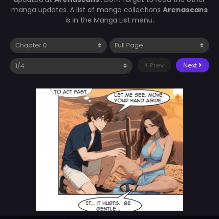
manga updates. A list of manga collections
Arenascans
is in the Manga List menu.
Prev
Next