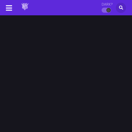
DARK?