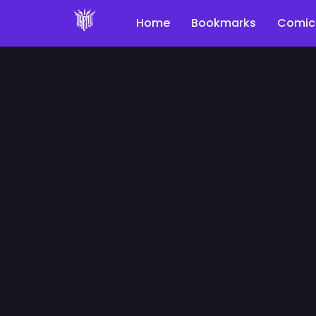
Home
Bookmarks
Comic