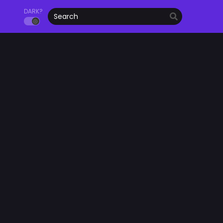
DARK?