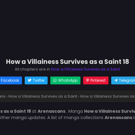
How a Villainess Survives as a Saint 18
All chapters are in
How a Villainess Survives as a Saint
Facebook
Twitter
WhatsApp
Pinterest
Telegra
ans
›
How a Villainess Survives as a Saint
›
How a Villainess Survives as 
s as a Saint 18
at
Arenascans
. Manga
How a Villainess Survi
other manga updates. A list of manga collections
Arenascans