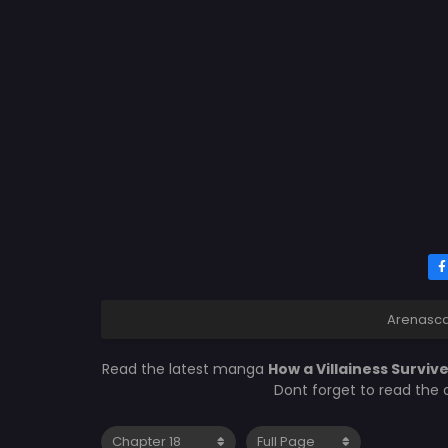
Arenasc
Read the latest manga
How a Villainess Survive
Dont forget to read the 