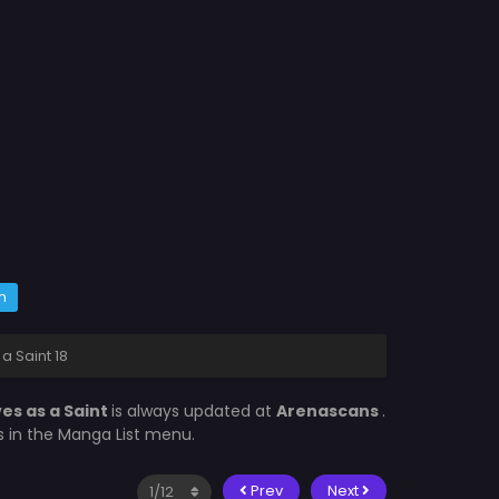
m
a Saint 18
ves as a Saint
is always updated at
Arenascans
.
is in the Manga List menu.
Prev
Next