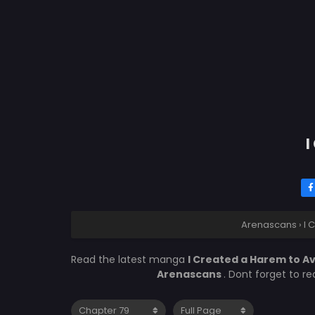
I
Arenascans
›
I 
Read the latest manga
I Created a Harem to A
Arenascans
. Dont forget to r