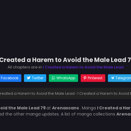
 Created a Harem to Avoid the Male Lead 
All chapters are in
I Created a Harem to Avoid the Male Lead
Facebook
Twitter
WhatsApp
Pinterest
Telegra
Created a Harem to Avoid the Male Lead
›
I Created a Harem to Avoid 
void the Male Lead 79
at
Arenascans
. Manga
I Created a Ha
ead the other manga updates. A list of manga collections
Arena