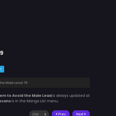
79
m
the Male Lead 79
rem to Avoid the Male Lead
is always updated at
scans
is in the Manga List menu.
Prev
Next