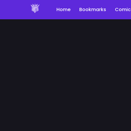
Home
Bookmarks
Comic