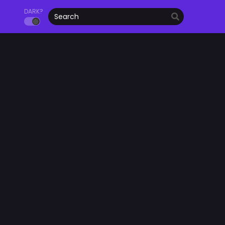
DARK?