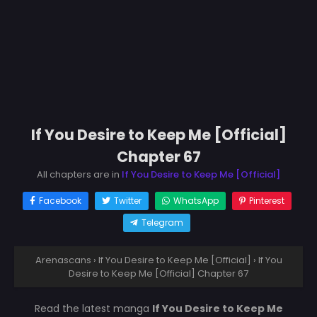
If You Desire to Keep Me [Official]
Chapter 67
All chapters are in
If You Desire to Keep Me [Official]
Facebook
Twitter
WhatsApp
Pinterest
Telegram
Arenascans
›
If You Desire to Keep Me [Official]
›
If You
Desire to Keep Me [Official] Chapter 67
Read the latest manga
If You Desire to Keep Me