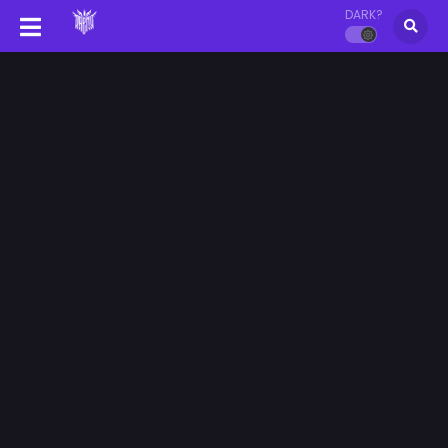
DARK?