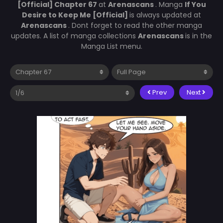
[Official] Chapter 67
at
Arenascans
. Manga
If You
Desire to Keep Me [Official]
is always updated at
Arenascans
. Dont forget to read the other manga
updates. A list of manga collections
Arenascans
is in the
Manga List menu.
Prev
Next