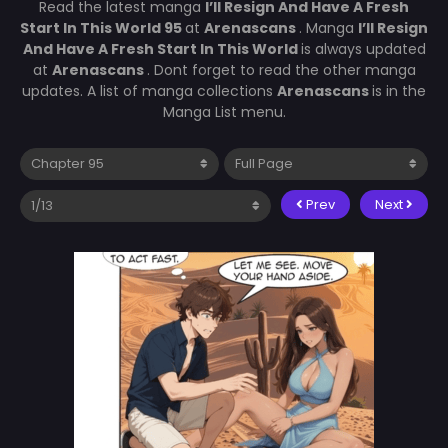
Read the latest manga
I’ll Resign And Have A Fresh
Start In This World 95
at
Arenascans
. Manga
I’ll Resign
And Have A Fresh Start In This World
is always updated
at
Arenascans
. Dont forget to read the other manga
updates. A list of manga collections
Arenascans
is in the
Manga List menu.
Prev
Next