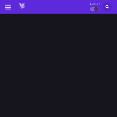
DARK?