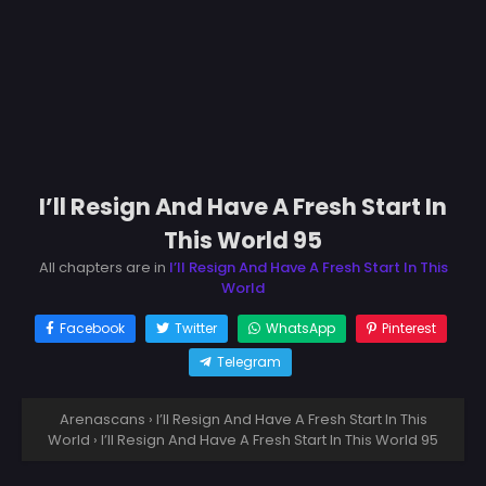
I’ll Resign And Have A Fresh Start In
This World 95
All chapters are in
I’ll Resign And Have A Fresh Start In This
World
Facebook
Twitter
WhatsApp
Pinterest
Telegram
Arenascans
›
I’ll Resign And Have A Fresh Start In This
World
›
I’ll Resign And Have A Fresh Start In This World 95