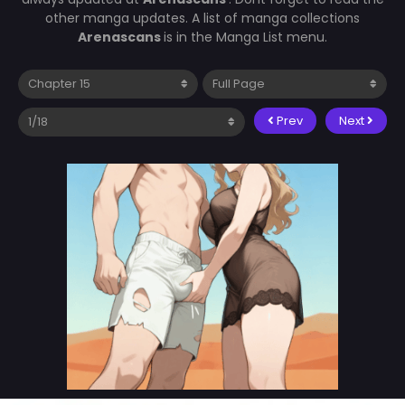
other manga updates. A list of manga collections
Arenascans
is in the Manga List menu.
Prev
Next