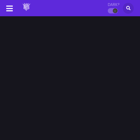
DARK?