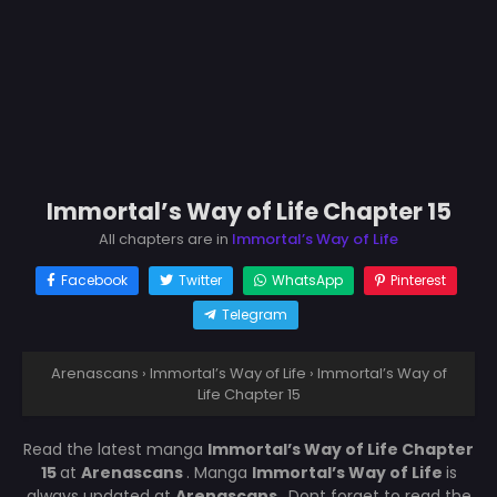
Immortal’s Way of Life Chapter 15
All chapters are in
Immortal’s Way of Life
Facebook
Twitter
WhatsApp
Pinterest
Telegram
Arenascans
›
Immortal’s Way of Life
›
Immortal’s Way of
Life Chapter 15
Read the latest manga
Immortal’s Way of Life Chapter
15
at
Arenascans
. Manga
Immortal’s Way of Life
is
always updated at
Arenascans
. Dont forget to read the