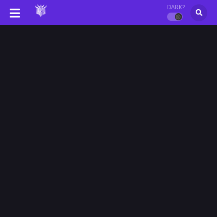
DARK?