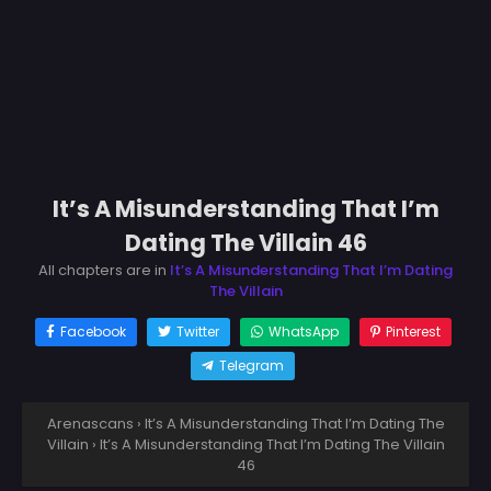
It’s A Misunderstanding That I’m
Dating The Villain 46
All chapters are in
It’s A Misunderstanding That I’m Dating
The Villain
Facebook
Twitter
WhatsApp
Pinterest
Telegram
Arenascans
›
It’s A Misunderstanding That I’m Dating The
Villain
›
It’s A Misunderstanding That I’m Dating The Villain
46