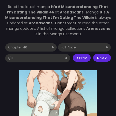
Read the latest manga
It’s A Misunderstanding That
I’m Dating The Villain 46
at
Arenascans
. Manga
It’s A
Misunderstanding That I’m Dating The Villain
is always
updated at
Arenascans
. Dont forget to read the other
manga updates. A list of manga collections
Arenascans
is in the Manga List menu.
Prev
Next