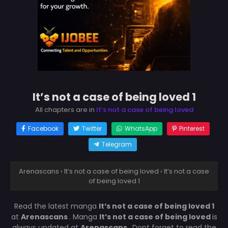
It’s not a case of being loved 1
All chapters are in
It’s not a case of being loved
Facebook
Twitter
WhatsApp
Pinterest
Telegram
Arenascans
›
It’s not a case of being loved
›
It’s not a case
of being loved 1
Read the latest manga
It’s not a case of being loved 1
at
Arenascans
. Manga
It’s not a case of being loved
is
always updated at
Arenascans
. Dont forget to read the