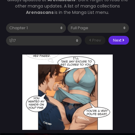
other manga updates. A list of manga collections
Arenascans
is in the Manga List menu.
Prev
Next