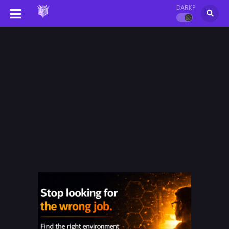
DARK?