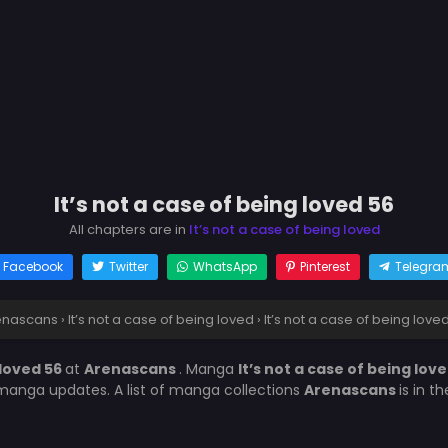
It’s not a case of being loved 56
All chapters are in
It’s not a case of being loved
Facebook
Twitter
WhatsApp
Pinterest
Telegra
enascans
›
It’s not a case of being loved
›
It’s not a case of being love
 loved 56
at
Arenascans
. Manga
It’s not a case of being lov
manga updates. A list of manga collections
Arenascans
is in t