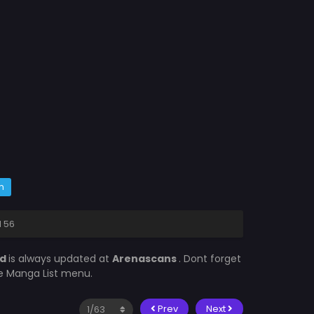
m
d 56
ed
is always updated at
Arenascans
. Dont forget
he Manga List menu.
Prev
Next