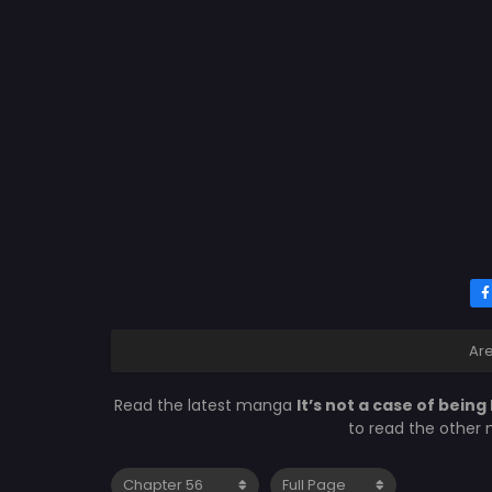
Ar
Read the latest manga
It’s not a case of being
to read the other 