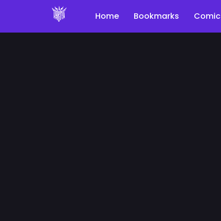
Home
Bookmarks
Comic