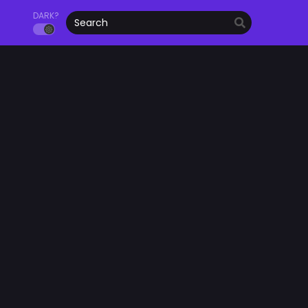
DARK?