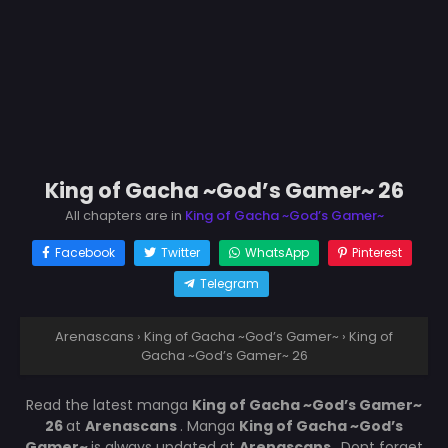
King of Gacha ~God’s Gamer~ 26
All chapters are in
King of Gacha ~God’s Gamer~
Facebook
Twitter
WhatsApp
Pinterest
Telegram
Arenascans
›
King of Gacha ~God’s Gamer~
›
King of
Gacha ~God’s Gamer~ 26
Read the latest manga
King of Gacha ~God’s Gamer~
26
at
Arenascans
. Manga
King of Gacha ~God’s
Gamer~
is always updated at
Arenascans
. Dont forget