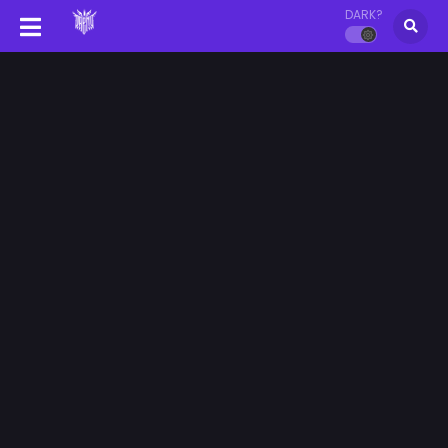
DARK?