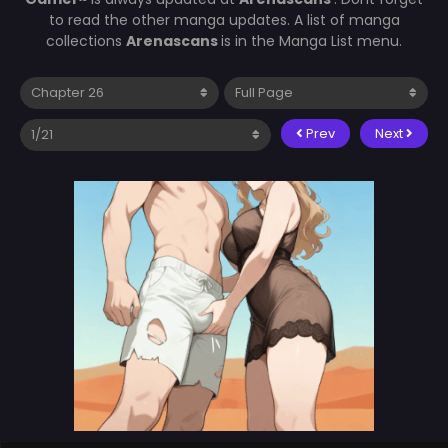
to read the other manga updates. A list of manga
collections
Arenascans
is in the Manga List menu.
Prev
Next