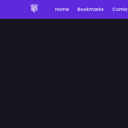
Home
Bookmarks
Comic