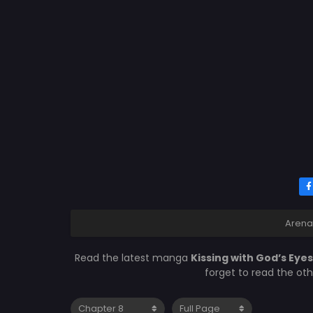
Arena
Read the latest manga
Kissing with God’s Eye
forget to read the ot