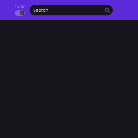
DARK?