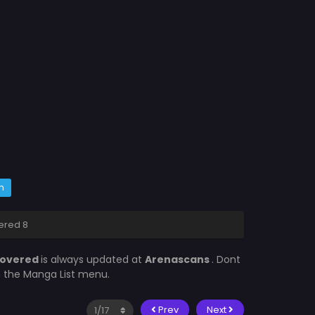
m
ered 8
 Covered
is always updated at
Arenascans
. Dont
in the Manga List menu.
Prev
Next