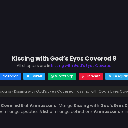
Kissing with God’s Eyes Covered 8
All chapters are in
Kissing with God’s Eyes Covered
Facebook
Twitter
WhatsApp
Pinterest
Telegra
scans
›
Kissing with God’s Eyes Covered
›
Kissing with God’s Eyes Cov
s Covered 8
at
Arenascans
. Manga
Kissing with God’s Eyes
her manga updates. A list of manga collections
Arenascans
is 