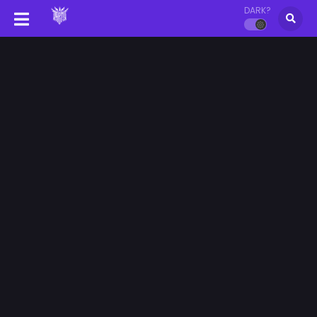
DARK?