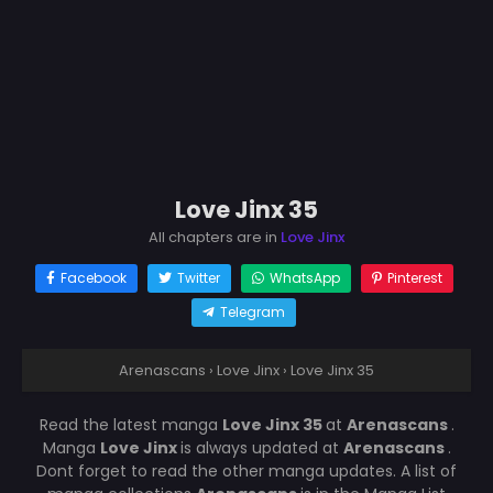
Love Jinx 35
All chapters are in
Love Jinx
Facebook
Twitter
WhatsApp
Pinterest
Telegram
Arenascans
›
Love Jinx
›
Love Jinx 35
Read the latest manga
Love Jinx 35
at
Arenascans
.
Manga
Love Jinx
is always updated at
Arenascans
.
Dont forget to read the other manga updates. A list of