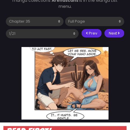
manga collections
Arenascans
is in the Manga List
menu.
Prev
Next