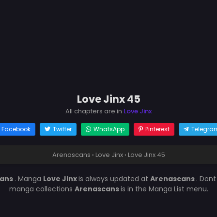
Love Jinx 45
All chapters are in
Love Jinx
Facebook
Twitter
WhatsApp
Pinterest
Telegra
Arenascans
›
Love Jinx
›
Love Jinx 45
cans
. Manga
Love Jinx
is always updated at
Arenascans
. Dont
manga collections
Arenascans
is in the Manga List menu.