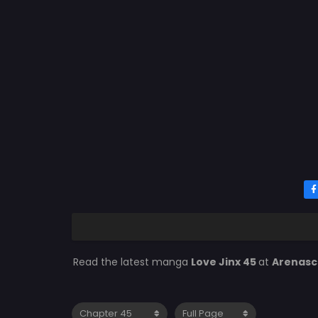
Read the latest manga
Love Jinx 45
at
Arenas