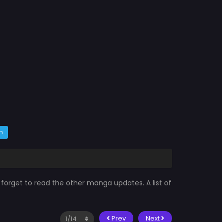
m
 forget to read the other manga updates. A list of
Prev
Next