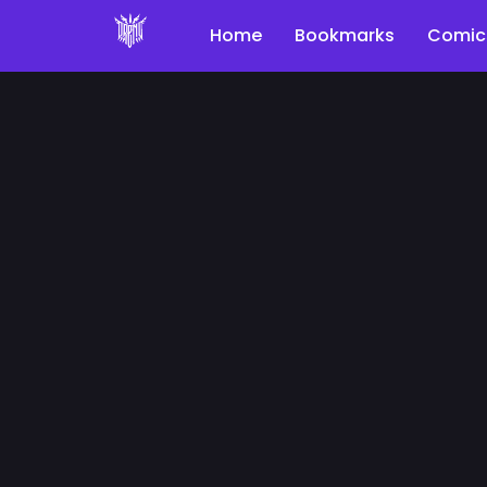
Home
Bookmarks
Comic