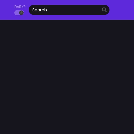
DARK?