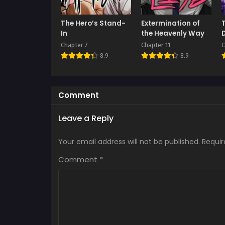
The Hero’s Stand-
Extermination of
In
the Heavenly Way
Chapter 7
Chapter 11
C
8.9
8.9
Comment
Leave a Reply
Your email address will not be published.
Requir
Comment
*