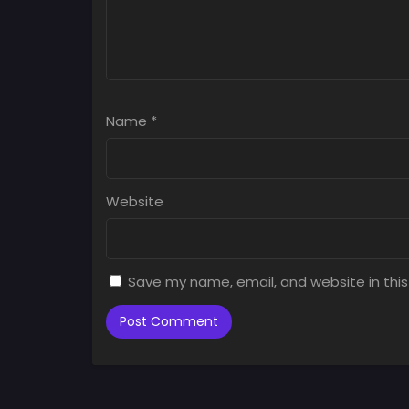
Name
*
Website
Save my name, email, and website in this