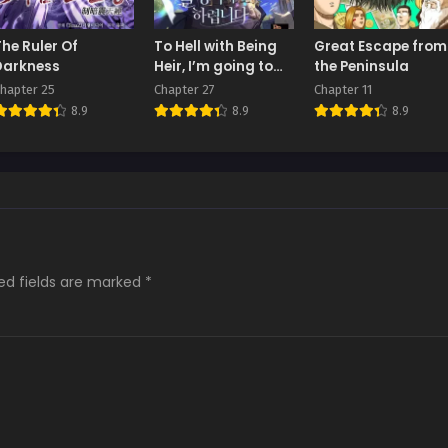
The Ruler Of
To Hell with Being
Great Escape from
Darkness
Heir, I’m going to
the Peninsula
Heal
hapter 25
Chapter 27
Chapter 11
8.9
8.9
8.9
ed fields are marked
*