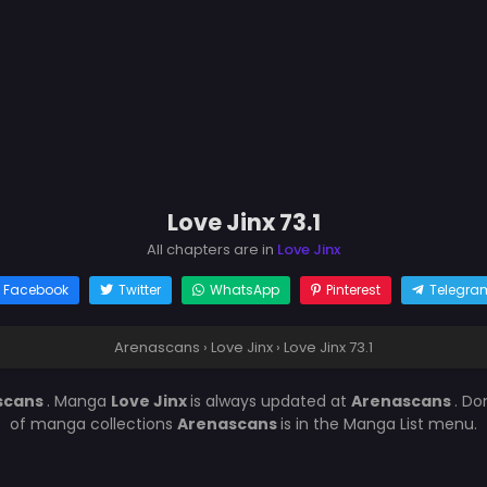
Love Jinx 73.1
All chapters are in
Love Jinx
Facebook
Twitter
WhatsApp
Pinterest
Telegra
Arenascans
›
Love Jinx
›
Love Jinx 73.1
scans
. Manga
Love Jinx
is always updated at
Arenascans
. Do
of manga collections
Arenascans
is in the Manga List menu.