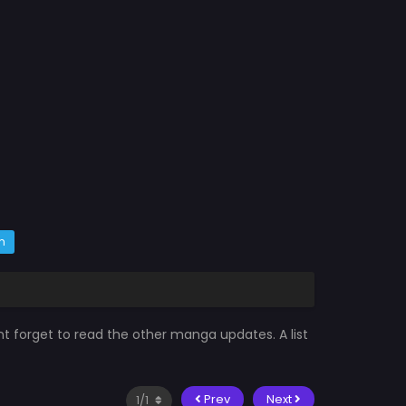
m
nt forget to read the other manga updates. A list
Prev
Next