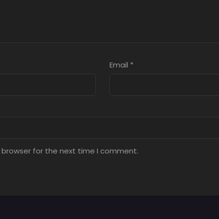
Email
*
 browser for the next time I comment.