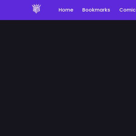
Home
Bookmarks
Comic