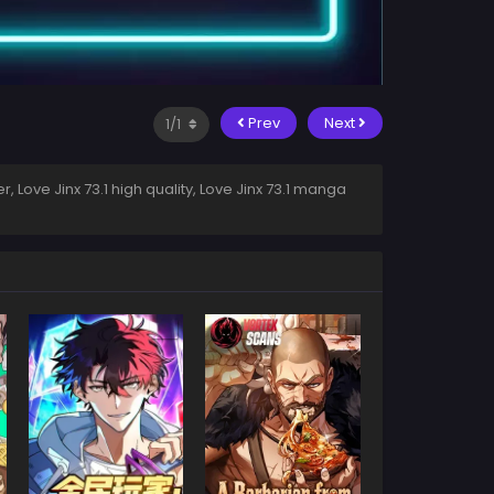
Prev
Next
r, Love Jinx 73.1 high quality, Love Jinx 73.1 manga