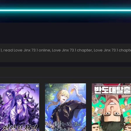
 read Love Jinx 73.1 online, Love Jinx 73.1 chapter, Love Jinx 73.1 chapte