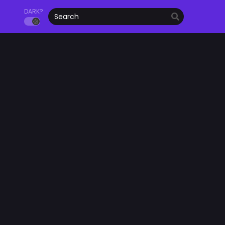
DARK?