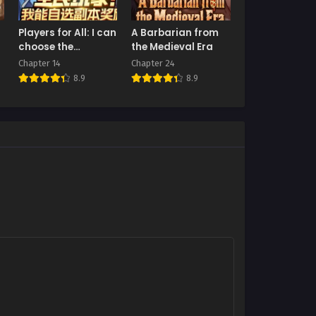
Players for All: I can
A Barbarian from
choose the
the Medieval Era
dungeon rewards
Chapter 14
Chapter 24
8.9
8.9