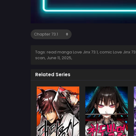
Tags: read manga Love Jinx 73.1, comic Love Jinx 73.1,
scan,
June 11, 2025
,
Related Series