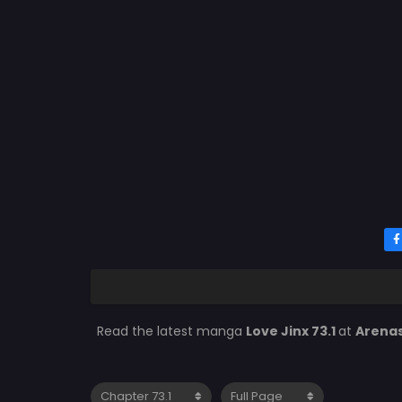
Read the latest manga
Love Jinx 73.1
at
Arena