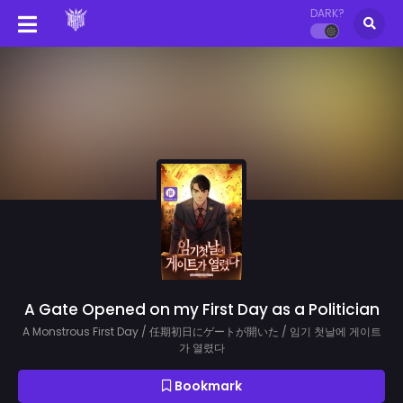
DARK?
A Gate Opened on my First Day as a Politician
A Monstrous First Day / 任期初日にゲートが開いた / 임기 첫날에 게이트
가 열렸다
Bookmark