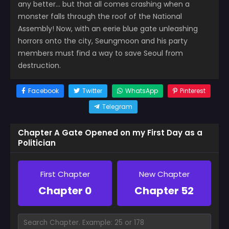
any better… but that all comes crashing when a
monster falls through the roof of the National
Assembly! Now, with an eerie blue gate unleashing
horrors onto the city, Seungmoon and his party
members must find a way to save Seoul from
destruction.
Facebook
Twitter
WhatsApp
Pinterest
Telegram
Chapter A Gate Opened on my First Day as a
Politician
First Chapter
New Chapter
Chapter 0
Chapter 52