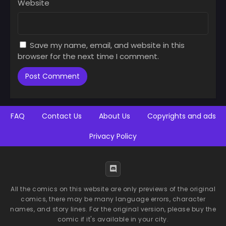
Website
Save my name, email, and website in this
browser for the next time I comment.
FAQ
Contact Us
About Us
Copyrights and ads
Privacy Policy
All the comics on this website are only previews of the original
comics, there may be many language errors, character
names, and story lines. For the original version, please buy the
comic if it's available in your city.