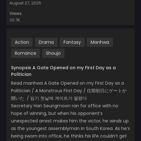
August 27, 2025
Views
20.7K
Action
Drama
Fantasy
Manhwa
Romance
Shoujo
Synopsis A Gate Opened on my First Day as a
Politician
Read manhwa A Gate Opened on my First Day as a
Politician / A Monstrous First Day / 任期初日にゲートが
開いた / 임기 첫날에 게이트가 열렸다
Secretary Han Seungmoon ran for office with no
hope of winning, but when his opponent’s
unexpected arrest makes him the victor, he winds up
as the youngest assemblyman in South Korea. As he’s
being sworn into office, he thinks his life couldn’t get