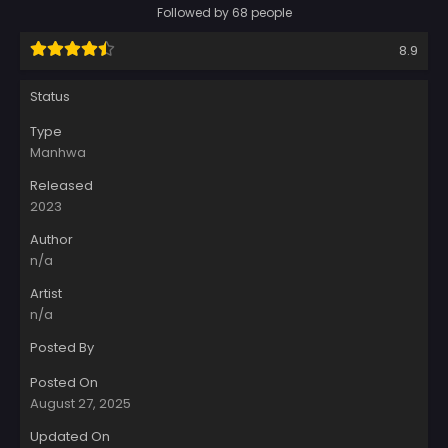
Followed by 68 people
8.9
Status
Type
Manhwa
Released
2023
Author
n/a
Artist
n/a
Posted By
Posted On
August 27, 2025
Updated On