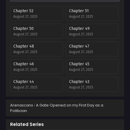
Chapter 52
Chapter 51
August 27, 2025
August 27, 2025
Chapter 50
Chapter 49
August 27, 2025
August 27, 2025
Chapter 48
Chapter 47
August 27, 2025
August 27, 2025
Chapter 46
Chapter 45
August 27, 2025
August 27, 2025
Chapter 44
Chapter 43
August 27, 2025
August 27, 2025
Chapter 42
Chapter 41
Arenascans
›
A Gate Opened on my First Day as a
August 27, 2025
August 27, 2025
Politician
Chapter 40
Chapter 39
August 27, 2025
August 27, 2025
Related Series