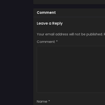
Comment
Leave a Reply
Your email address will not be published.
Comment
*
Name
*