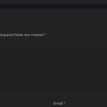
Required fields are marked
*
Email
*