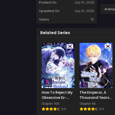
Posted On
July 10, 2025
Arena
Updated On
July 10, 2025
Views
7K
Related Series
How To Reject My
The Emperor, A
Obsessive Ex-
Thousand Years
Husband
Younger Than Me,
Chapter 100
Chapter 68
Is Obsessed
8.9
8.9