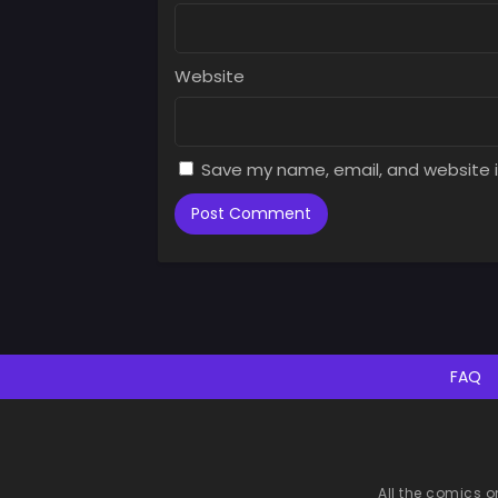
Website
Save my name, email, and website i
FAQ
All the comics o