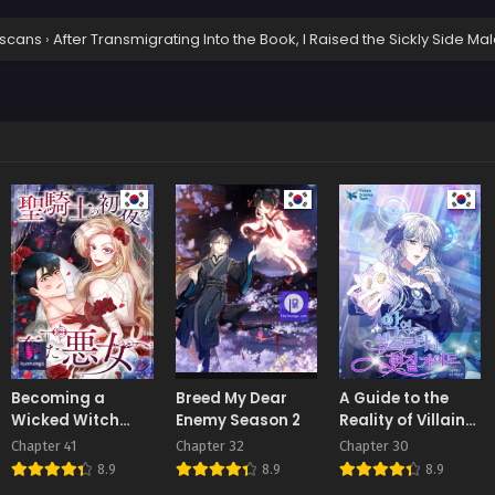
scans
›
After Transmigrating Into the Book, I Raised the Sickly Side M
Becoming a
Breed My Dear
A Guide to the
Wicked Witch
Enemy Season 2
Reality of Villain
With a Paladin’s
Extras
Chapter 41
Chapter 32
Chapter 30
First Night
8.9
8.9
8.9