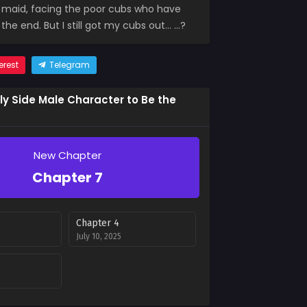
e maid, facing the poor cubs who have
the end. But I still got my cubs out… …?
erest
Telegram
kly Side Male Character to Be the
New Chapter
Chapter 7
Chapter 4
July 10, 2025