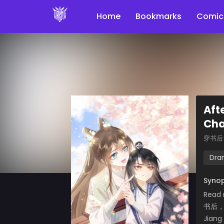
Home
Bookmarks
Comic
Aft
Cha
穿书后
Dra
Synop
Read 
书后
Jiang 