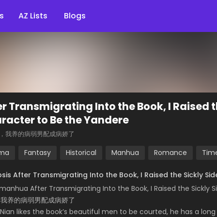
s
AZ Lists
Blogs
er Transmigrating Into the Book, I Raised t
racter to Be the Yandere
，我养的病弱男配成病娇了
ma
Fantasy
Historical
Manhua
Romance
Time
sis After Transmigrating Into the Book, I Raised the Sickly S
manhua After Transmigrating Into the Book, I Raised the Sickly 
，我养的病弱男配成病娇了
Nian likes the book’s beautiful men to be courted, he has a long wa