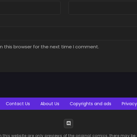
n this browser for the next time I comment.
Contact Us
About Us
Copyrights and ads
Privacy
n this website are only previews of the original comics, there may