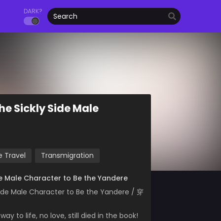
DARK?
he Sickly Side Male
 Travel
Transmigration
ide Male Character to Be the Yandere
Side Male Character to Be the Yandere / 穿
y to life, no love, still died in the book!