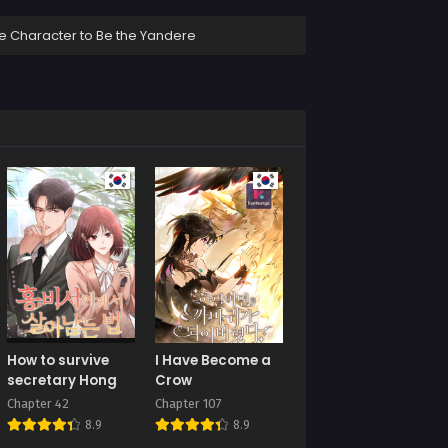
ale Character to Be the Yandere
How to survive
I Have Become a
secretary Hong
Crow
Chapter 42
Chapter 107
8.9
8.9