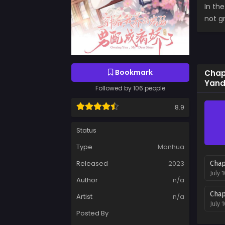
In th
not gr
Bookmark
Chapt
Yand
Followed by 106 people
8.9
Status
Type
Manhua
Released
2023
Chap
July 
Author
n/a
Chap
Artist
n/a
July 
Posted By