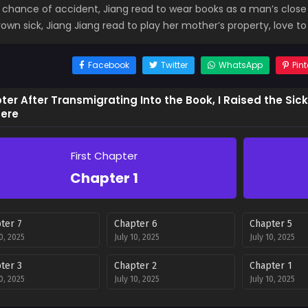
e chance of accident, Jiang read to wear books as a man’s clos
own sick, Jiang Jiang read to play her mother’s property, love to 
Facebook
Twitter
WhatsApp
Pint
er After Transmigrating Into the Book, I Raised the Sic
ere
First Chapter
Chapter 1
ter 7
Chapter 6
Chapter 5
10, 2025
July 10, 2025
July 10, 2025
ter 3
Chapter 2
Chapter 1
10, 2025
July 10, 2025
July 10, 2025