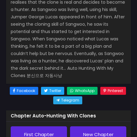
realises that the clone is real and decides to become
a hunter. As Sangwoo was living well, using his skill,
Jumper George Lucas appeared in front of him. After
seeing the cloning skill of Sangwoo, he saw its
potential and thus started to get interested in
Sangwoo. When Sangwoo noticed what Lucas was
thinking, he felt it to be a part of a big plan and
couldn’t help but be nervous. Eventually, as Sangwoo
was living as a hunter, he discovered Lucas’ plan and
the dark secret behind it… Auto Hunting With My
Clones 분신으로 자동사냥
Facebook
Twitter
WhatsApp
Pinterest
Telegram
Chapter Auto-Hunting With Clones
First Chapter
New Chapter