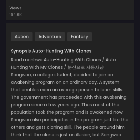
Views
164.6K
Action
Adventure
Fantasy
Synopsis Auto-Hunting With Clones
Read manhwa Auto-Hunting With Clones / Auto
Hunting With My Clones / 분신으로 자동사냥
Sangwoo, a college student, decided to join an
awakening program on an ordinary day. A system
that enables even an average person to learn skills.
The government has proceeded with this awakening
program since a few years ago. Thus most of the
population took the program and is awakened now.
Sangwoo also participates in the program just like the
others and gets cloning skill. The people around him
think that the clone is just an illusion, but Sangwoo