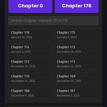
Chapter 0
Chapter 176
Chapter 176
Chapter 175
January 18, 2026
January 9, 2026
Chapter 174
Chapter 173
January 4, 2026
December 26, 2025
Chapter 172
Chapter 171
December 26, 2025
December 24, 2025
Chapter 170
Chapter 169
December 24, 2025
December 20, 2025
Chapter 168
Chapter 167
December 6, 2025
November 5, 2025
Chapter 166
Chapter 165