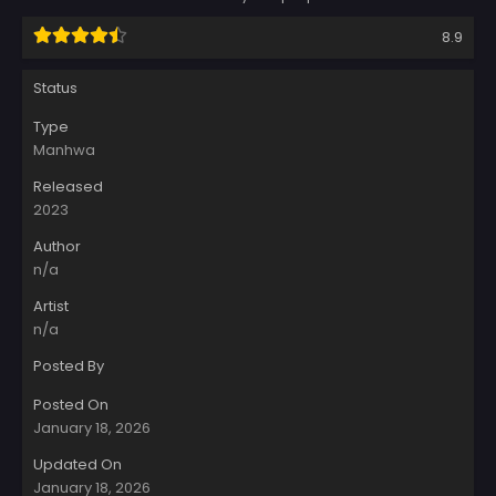
8.9
Status
Type
Manhwa
Released
2023
Author
n/a
Artist
n/a
Posted By
Posted On
January 18, 2026
Updated On
January 18, 2026