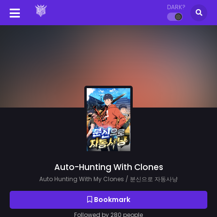
DARK?
Auto-Hunting With Clones
Auto Hunting With My Clones / 분신으로 자동사냥
Bookmark
Followed by 280 people